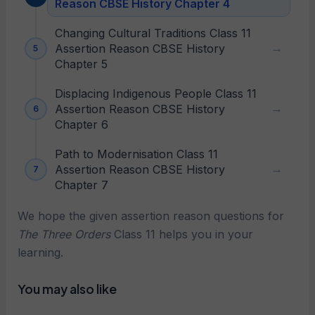
Reason CBSE History Chapter 4
Changing Cultural Traditions Class 11
Assertion Reason CBSE History
Chapter 5
Displacing Indigenous People Class 11
Assertion Reason CBSE History
Chapter 6
Path to Modernisation Class 11
Assertion Reason CBSE History
Chapter 7
We hope the given assertion reason questions for
The Three Orders
Class 11 helps you in your
learning.
You may also like