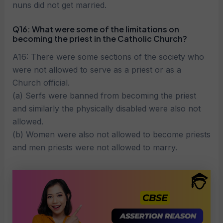
nuns did not get married.
Q16: What were some of the limitations on
becoming the priest in the Catholic Church?
A16: There were some sections of the society who
were not allowed to serve as a priest or as a
Church official.
(a) Serfs were banned from becoming the priest
and similarly the physically disabled were also not
allowed.
(b) Women were also not allowed to become priests
and men priests were not allowed to marry.