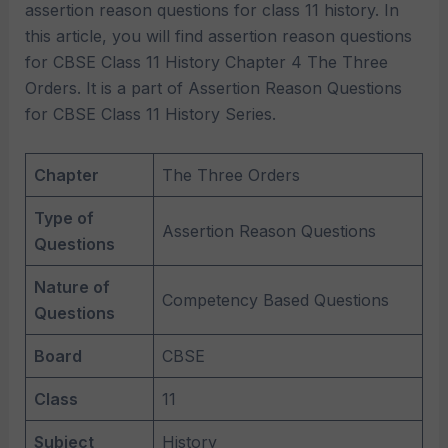
assertion reason questions for class 11 history. In
this article, you will find assertion reason questions
for CBSE Class 11 History Chapter 4 The Three
Orders. It is a part of Assertion Reason Questions
for CBSE Class 11 History Series.
Chapter
The Three Orders
Type of
Assertion Reason Questions
Questions
Nature of
Competency Based Questions
Questions
Board
CBSE
Class
11
Subject
History