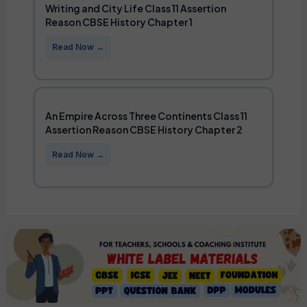
Writing and City Life Class 11 Assertion
Reason CBSE History Chapter 1
An Empire Across Three Continents Class 11
Assertion Reason CBSE History Chapter 2