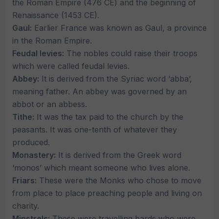
the Roman Empire (476 CE) and the beginning of
Renaissance (1453 CE).
Gaul:
Earlier France was known as Gaul, a province
in the Roman Empire.
Feudal levies:
The nobles could raise their troops
which were called feudal levies.
Abbey:
It is derived from the Syriac word ‘abba’,
meaning father. An abbey was governed by an
abbot or an abbess.
Tithe:
It was the tax paid to the church by the
peasants. It was one-tenth of whatever they
produced.
Monastery:
It is derived from the Greek word
‘monos’ which meant someone who lives alone.
Friars:
These were the Monks who chose to move
from place to place preaching people and living on
charity.
Minstrels:
These were travelling bards who were