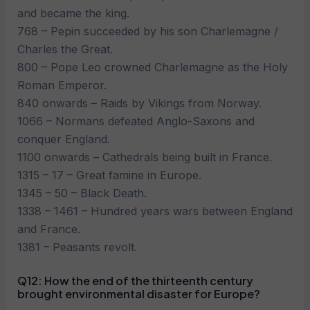
and became the king.
768 – Pepin succeeded by his son Charlemagne /
Charles the Great.
800 – Pope Leo crowned Charlemagne as the Holy
Roman Emperor.
840 onwards – Raids by Vikings from Norway.
1066 – Normans defeated Anglo-Saxons and
conquer England.
1100 onwards – Cathedrals being built in France.
1315 – 17 – Great famine in Europe.
1345 – 50 – Black Death.
1338 – 1461 – Hundred years wars between England
and France.
1381 – Peasants revolt.
Q12: How the end of the thirteenth century
brought environmental disaster for Europe?