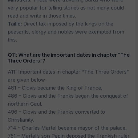
very popular for telling stories as not many could
read and write in those times.
Taille:
Direct tax imposed by the kings on the
peasants, clergy and nobles were exempted from
this.
Q11: What are the important dates in chapter “The
Three Orders”?
A11: Important dates in chapter “The Three Orders”
are given below-
481 – Clovis became the King of France.
486 – Clovis and the Franks began the conquest of
northern Gaul.
496 – Clovis and the Franks converted to
Christianity.
714 – Charles Martel became mayor of the palace.
751 – Martel’s son Pepin deposed the Frankish ruler