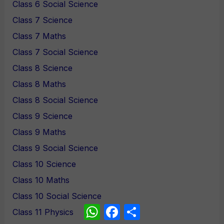
Class 6 Social Science
Class 7 Science
Class 7 Maths
Class 7 Social Science
Class 8 Science
Class 8 Maths
Class 8 Social Science
Class 9 Science
Class 9 Maths
Class 9 Social Science
Class 10 Science
Class 10 Maths
Class 10 Social Science
WhatsApp
Facebook
Share
Class 11 Physics