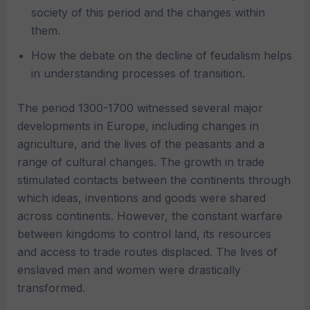
society of this period and the changes within
them.
How the debate on the decline of feudalism helps
in understanding processes of transition.
The period 1300-1700 witnessed several major
developments in Europe, including changes in
agriculture, and the lives of the peasants and a
range of cultural changes. The growth in trade
stimulated contacts between the continents through
which ideas, inventions and goods were shared
across continents. However, the constant warfare
between kingdoms to control land, its resources
and access to trade routes displaced. The lives of
enslaved men and women were drastically
transformed.