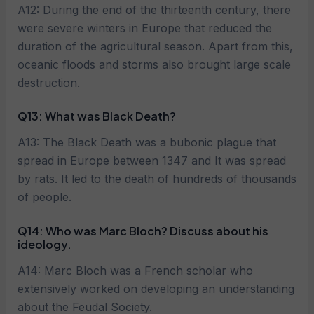
A12: During the end of the thirteenth century, there
were severe winters in Europe that reduced the
duration of the agricultural season. Apart from this,
oceanic floods and storms also brought large scale
destruction.
Q13: What was Black Death?
A13: The Black Death was a bubonic plague that
spread in Europe between 1347 and It was spread
by rats. It led to the death of hundreds of thousands
of people.
Q14: Who was Marc Bloch? Discuss about his
ideology.
A14: Marc Bloch was a French scholar who
extensively worked on developing an understanding
about the Feudal Society.