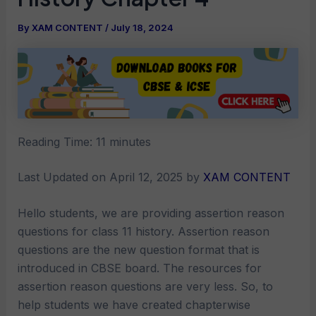
By
XAM CONTENT
/
July 18, 2024
Reading Time:
11
minutes
Last Updated on April 12, 2025 by
XAM CONTENT
Hello students, we are providing assertion reason
questions for class 11 history. Assertion reason
questions are the new question format that is
introduced in CBSE board. The resources for
assertion reason questions are very less. So, to
help students we have created chapterwise