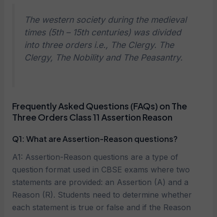
The western society during the medieval
times (5th – 15th centuries) was divided
into three orders i.e., The Clergy. The
Clergy, The Nobility and The Peasantry.
Frequently Asked Questions (FAQs) on The
Three Orders Class 11 Assertion Reason
Q1: What are Assertion-Reason questions?
A1: Assertion-Reason questions are a type of
question format used in CBSE exams where two
statements are provided: an Assertion (A) and a
Reason (R). Students need to determine whether
each statement is true or false and if the Reason