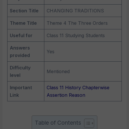
Section
Title
CHANGING TRADITIONS
Theme Title
Theme 4 The Three Orders
Useful for
Class 11 Studying Students
Answers
Yes
provided
Difficulty
Mentioned
level
Important
Class 11 History Chapterwise
Link
Assertion Reason
Table of Contents