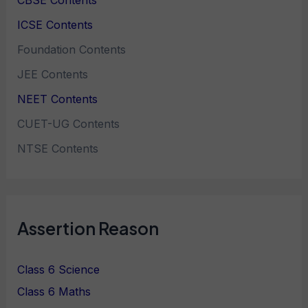
CBSE Contents
ICSE Contents
Foundation Contents
JEE Contents
NEET Contents
CUET-UG Contents
NTSE Contents
Assertion Reason
Class 6 Science
Class 6 Maths