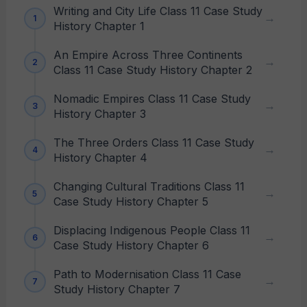
Writing and City Life Class 11 Case Study
History Chapter 1
An Empire Across Three Continents
Class 11 Case Study History Chapter 2
Nomadic Empires Class 11 Case Study
History Chapter 3
The Three Orders Class 11 Case Study
History Chapter 4
Changing Cultural Traditions Class 11
Case Study History Chapter 5
Displacing Indigenous People Class 11
Case Study History Chapter 6
Path to Modernisation Class 11 Case
Study History Chapter 7