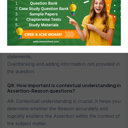
answering Assertion-Reason questions?
A7: Common mistakes include:
Not reading the statements carefully and missing
key details.
Assuming the Reason explains the Assertion
without checking the logical connection.
Confusing the order or relationship between the
statements.
Overthinking and adding information not provided in
the question.
Q8: How important is contextual understanding in
Assertion-Reason questions?
A8: Contextual understanding is crucial. It helps you
determine whether the Reason accurately and
logically explains the Assertion within the context of
the subject matter.