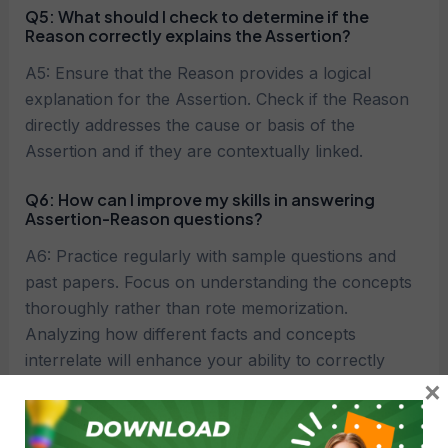
Q5: What should I check to determine if the
Reason correctly explains the Assertion?
A5: Ensure that the Reason provides a logical
explanation for the Assertion. Check if the Reason
directly addresses the cause or basis of the
Assertion and if they are contextually linked.
Q6: How can I improve my skills in answering
Assertion-Reason questions?
A6: Practice regularly with sample questions and
past papers. Focus on understanding the concepts
thoroughly rather than rote memorization.
Analyzing how different facts and concepts
interrelate will enhance your ability to correctly
×
answer these questions.
Q7: What are common mistakes to avoid when