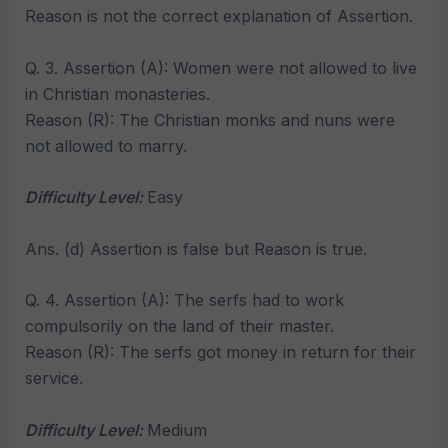
Reason is not the correct explanation of Assertion.
Q. 3. Assertion (A): Women were not allowed to live
in Christian monasteries.
Reason (R): The Christian monks and nuns were
not allowed to marry.
Difficulty Level:
Easy
Ans. (d) Assertion is false but Reason is true.
Q. 4. Assertion (A): The serfs had to work
compulsorily on the land of their master.
Reason (R): The serfs got money in return for their
service.
Difficulty Level:
Medium