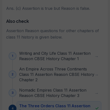
Ans. (c) Assertion is true but Reason is false.
Also check
Assertion Reason questions for other chapters of
class 11 history is given below.
Writing and City Life Class 11 Assertion
Reason CBSE History Chapter 1
An Empire Across Three Continents
Class 11 Assertion Reason CBSE History
Chapter 2
Nomadic Empires Class 11 Assertion
Reason CBSE History Chapter 3
The Three Orders Class 11 Assertion