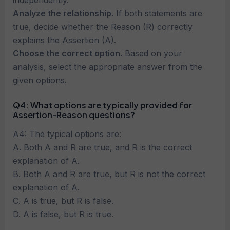
independently.
Analyze the relationship.
If both statements are
true, decide whether the Reason (R) correctly
explains the Assertion (A).
Choose the correct option.
Based on your
analysis, select the appropriate answer from the
given options.
Q4: What options are typically provided for
Assertion-Reason questions?
A4: The typical options are:
A. Both A and R are true, and R is the correct
explanation of A.
B. Both A and R are true, but R is not the correct
explanation of A.
C. A is true, but R is false.
D. A is false, but R is true.