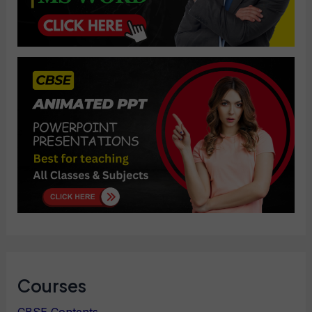
Courses