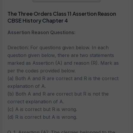
The Three Orders Class 11 Assertion Reason
CBSE History Chapter 4
Assertion Reason Questions:
Direction: For questions given below. In each
question given below, there are two statements
marked as Assertion (A) and reason (R). Mark as
per the codes provided below.
(a) Both A and R are correct and R is the correct
explanation of A.
(b) Both A and R are correct but R is not the
correct explanation of A.
(c) A is correct but R is wrong.
(d) R is correct but A is wrong.
Q. 1. Assertion (A): The clergies belonged to the