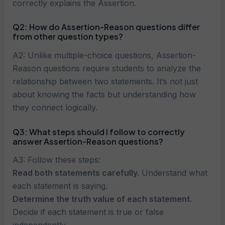
correctly explains the Assertion.
Q2: How do Assertion-Reason questions differ
from other question types?
A2: Unlike multiple-choice questions, Assertion-
Reason questions require students to analyze the
relationship between two statements. It’s not just
about knowing the facts but understanding how
they connect logically.
Q3: What steps should I follow to correctly
answer Assertion-Reason questions?
A3: Follow these steps:
Read both statements carefully.
Understand what
each statement is saying.
Determine the truth value of each statement.
Decide if each statement is true or false