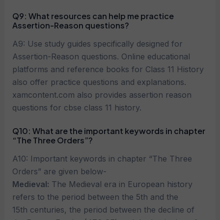
Q9: What resources can help me practice
Assertion-Reason questions?
A9: Use study guides specifically designed for
Assertion-Reason questions. Online educational
platforms and reference books for Class 11 History
also offer practice questions and explanations.
xamcontent.com also provides assertion reason
questions for cbse class 11 history.
Q10: What are the important keywords in chapter
“The Three Orders”?
A10: Important keywords in chapter “The Three
Orders” are given below-
Medieval:
The Medieval era in European history
refers to the period between the 5th and the
15th centuries, the period between the decline of