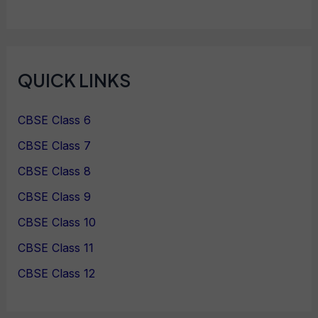
QUICK LINKS
CBSE Class 6
CBSE Class 7
CBSE Class 8
CBSE Class 9
CBSE Class 10
CBSE Class 11
CBSE Class 12