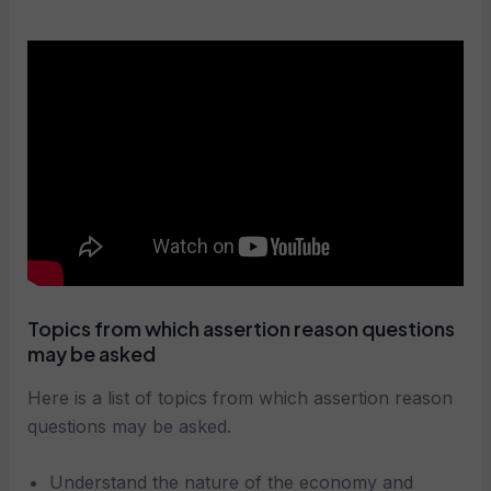
Topics from which assertion reason questions
may be asked
Here is a list of topics from which assertion reason
questions may be asked.
Understand the nature of the economy and