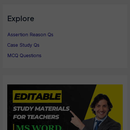
Explore
Assertion Reason Qs
Case Study Qs
MCQ Questions