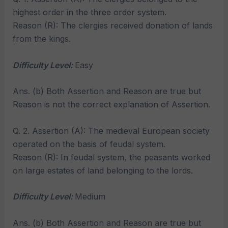
highest order in the three order system.
Reason (R): The clergies received donation of lands
from the kings.
Difficulty Level:
Easy
Ans. (b) Both Assertion and Reason are true but
Reason is not the correct explanation of Assertion.
Q. 2. Assertion (A): The medieval European society
operated on the basis of feudal system.
Reason (R): In feudal system, the peasants worked
on large estates of land belonging to the lords.
Difficulty Level:
Medium
Ans. (b) Both Assertion and Reason are true but