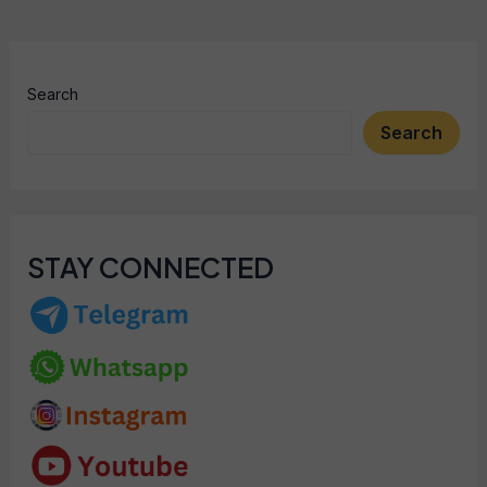
Search
Search
STAY CONNECTED