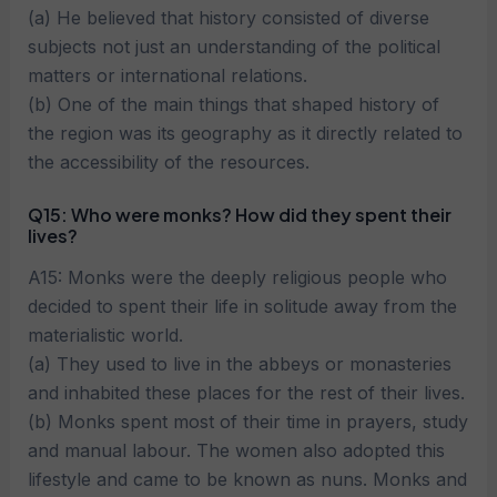
(a) He believed that history consisted of diverse
subjects not just an understanding of the political
matters or international relations.
(b) One of the main things that shaped history of
the region was its geography as it directly related to
the accessibility of the resources.
Q15: Who were monks? How did they spent their
lives?
A15: Monks were the deeply religious people who
decided to spent their life in solitude away from the
materialistic world.
(a) They used to live in the abbeys or monasteries
and inhabited these places for the rest of their lives.
(b) Monks spent most of their time in prayers, study
and manual labour. The women also adopted this
lifestyle and came to be known as nuns. Monks and