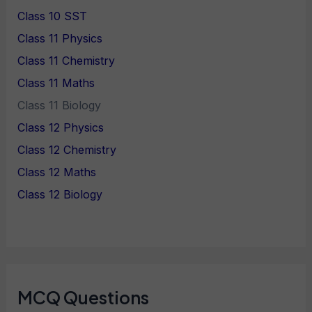
Class 10 SST
Class 11 Physics
Class 11 Chemistry
Class 11 Maths
Class 11 Biology
Class 12 Physics
Class 12 Chemistry
Class 12 Maths
Class 12 Biology
MCQ Questions