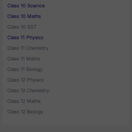
Class 10 Science
Class 10 Maths
Class 10 SST
Class 11 Physics
Class 11 Chemistry
Class 11 Maths
Class 11 Biology
Class 12 Physics
Class 12 Chemistry
Class 12 Maths
Class 12 Biology