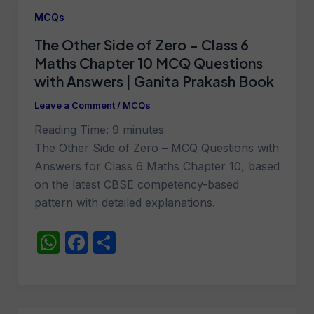
MCQs
The Other Side of Zero – Class 6
Maths Chapter 10 MCQ Questions
with Answers | Ganita Prakash Book
Leave a Comment
/
MCQs
Reading Time:
9
minutes
The Other Side of Zero – MCQ Questions with
Answers for Class 6 Maths Chapter 10, based
on the latest CBSE competency-based
pattern with detailed explanations.
W
F
S
h
a
h
at
c
ar
s
e
e