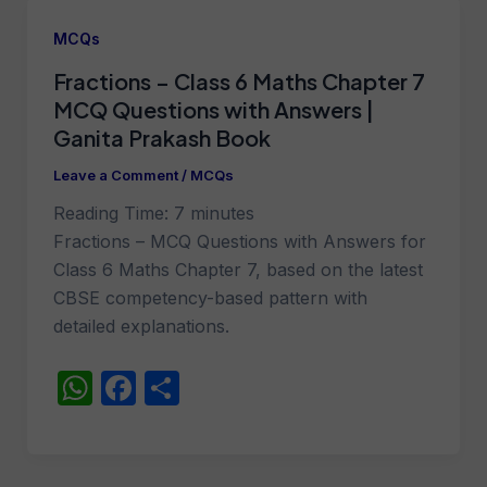
s
e
e
A
b
MCQs
p
o
Fractions – Class 6 Maths Chapter 7
p
o
MCQ Questions with Answers |
k
Ganita Prakash Book
Leave a Comment
/
MCQs
Reading Time:
7
minutes
Fractions – MCQ Questions with Answers for
Class 6 Maths Chapter 7, based on the latest
CBSE competency-based pattern with
detailed explanations.
W
F
S
h
a
h
at
c
ar