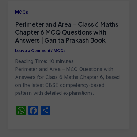
s
e
e
A
b
MCQs
p
o
Perimeter and Area – Class 6 Maths
p
o
Chapter 6 MCQ Questions with
k
Answers | Ganita Prakash Book
Leave a Comment
/
MCQs
Reading Time:
10
minutes
Perimeter and Area – MCQ Questions with
Answers for Class 6 Maths Chapter 6, based
on the latest CBSE competency-based
pattern with detailed explanations.
W
F
S
h
a
h
at
c
ar