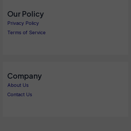
Our Policy
Privacy Policy
Terms of Service
Company
About Us
Contact Us