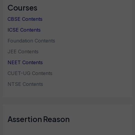
Courses
CBSE Contents
ICSE Contents
Foundation Contents
JEE Contents
NEET Contents
CUET-UG Contents
NTSE Contents
Assertion Reason