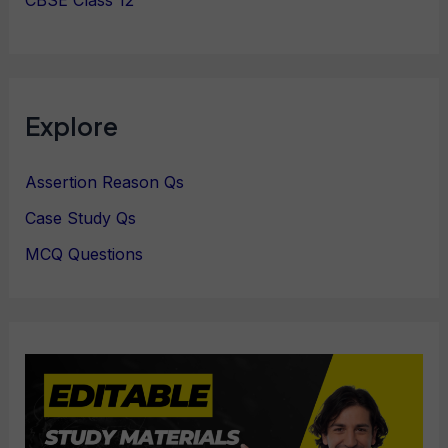
Explore
Assertion Reason Qs
Case Study Qs
MCQ Questions