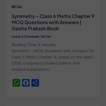
A
b
MCQs
p
o
Symmetry – Class 6 Maths Chapter 9
p
o
MCQ Questions with Answers |
k
Ganita Prakash Book
Leave a Comment
/
MCQs
Reading Time:
9
minutes
Symmetry – MCQ Questions with Answers for
Class 6 Maths Chapter 9, based on the latest
CBSE competency-based pattern with
detailed explanations.
W
F
S
h
a
h
at
c
ar
s
e
e