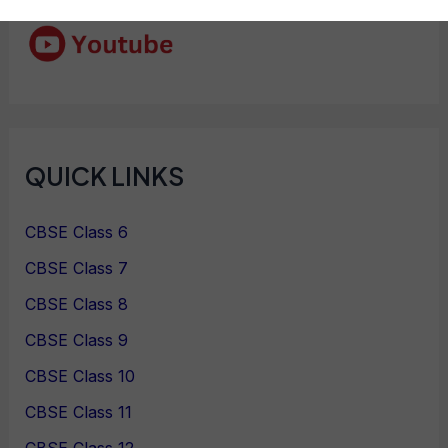
QUICK LINKS
CBSE Class 6
CBSE Class 7
CBSE Class 8
CBSE Class 9
CBSE Class 10
CBSE Class 11
CBSE Class 12