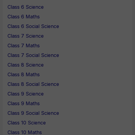
Class 6 Science
Class 6 Maths
Class 6 Social Science
Class 7 Science
Class 7 Maths
Class 7 Social Science
Class 8 Science
Class 8 Maths
Class 8 Social Science
Class 9 Science
Class 9 Maths
Class 9 Social Science
Class 10 Science
Class 10 Maths