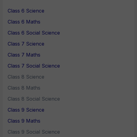
Class 6 Science
Class 6 Maths
Class 6 Social Science
Class 7 Science
Class 7 Maths
Class 7 Social Science
Class 8 Science
Class 8 Maths
Class 8 Social Science
Class 9 Science
Class 9 Maths
Class 9 Social Science