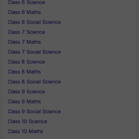
Class 6 Science
Class 6 Maths
Class 6 Social Science
Class 7 Science
Class 7 Maths
Class 7 Social Science
Class 8 Science
Class 8 Maths
Class 8 Social Science
Class 9 Science
Class 9 Maths
Class 9 Social Science
Class 10 Science
Class 10 Maths