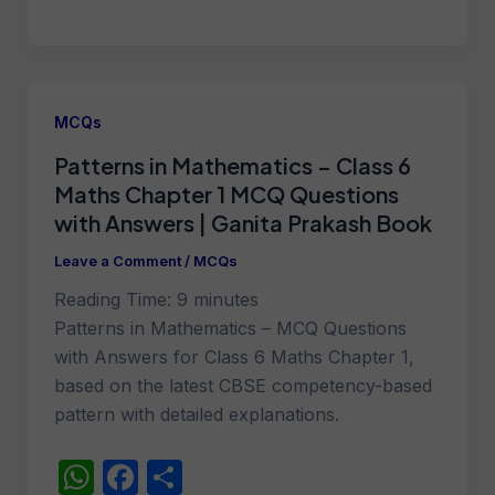
h
a
h
at
c
ar
s
e
e
A
b
MCQs
p
o
Patterns in Mathematics – Class 6
p
o
Maths Chapter 1 MCQ Questions
k
with Answers | Ganita Prakash Book
Leave a Comment
/
MCQs
Reading Time:
9
minutes
Patterns in Mathematics – MCQ Questions
with Answers for Class 6 Maths Chapter 1,
based on the latest CBSE competency-based
pattern with detailed explanations.
W
F
S