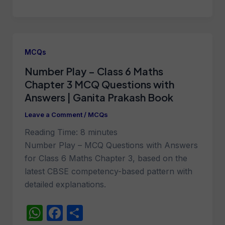
h
a
h
at
c
ar
s
e
e
A
b
MCQs
p
o
Number Play – Class 6 Maths
p
o
Chapter 3 MCQ Questions with
k
Answers | Ganita Prakash Book
Leave a Comment
/
MCQs
Reading Time:
8
minutes
Number Play – MCQ Questions with Answers
for Class 6 Maths Chapter 3, based on the
latest CBSE competency-based pattern with
detailed explanations.
W
F
S