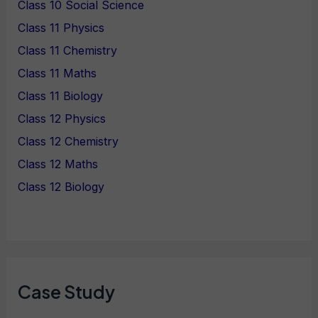
Class 10 Social Science
Class 11 Physics
Class 11 Chemistry
Class 11 Maths
Class 11 Biology
Class 12 Physics
Class 12 Chemistry
Class 12 Maths
Class 12 Biology
Case Study