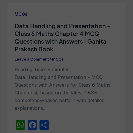
s
e
e
A
b
MCQs
p
o
Data Handling and Presentation –
p
o
Class 6 Maths Chapter 4 MCQ
k
Questions with Answers | Ganita
Prakash Book
Leave a Comment
/
MCQs
Reading Time:
9
minutes
Data Handling and Presentation – MCQ
Questions with Answers for Class 6 Maths
Chapter 4, based on the latest CBSE
competency-based pattern with detailed
explanations.
W
F
S