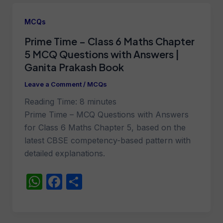
s
e
e
A
b
MCQs
p
o
Prime Time – Class 6 Maths Chapter
p
o
5 MCQ Questions with Answers |
k
Ganita Prakash Book
Leave a Comment
/
MCQs
Reading Time:
8
minutes
Prime Time – MCQ Questions with Answers
for Class 6 Maths Chapter 5, based on the
latest CBSE competency-based pattern with
detailed explanations.
W
F
S
h
a
h
at
c
ar