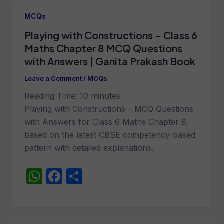
A
b
MCQs
p
o
Playing with Constructions – Class 6
p
o
Maths Chapter 8 MCQ Questions
k
with Answers | Ganita Prakash Book
Leave a Comment
/
MCQs
Reading Time:
10
minutes
Playing with Constructions – MCQ Questions
with Answers for Class 6 Maths Chapter 8,
based on the latest CBSE competency-based
pattern with detailed explanations.
W
F
S
h
a
h
at
c
ar