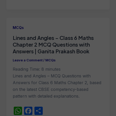
h
a
h
at
c
ar
s
e
e
A
b
MCQs
p
o
Lines and Angles – Class 6 Maths
p
o
Chapter 2 MCQ Questions with
k
Answers | Ganita Prakash Book
Leave a Comment
/
MCQs
Reading Time:
8
minutes
Lines and Angles – MCQ Questions with
Answers for Class 6 Maths Chapter 2, based
on the latest CBSE competency-based
pattern with detailed explanations.
W
F
S