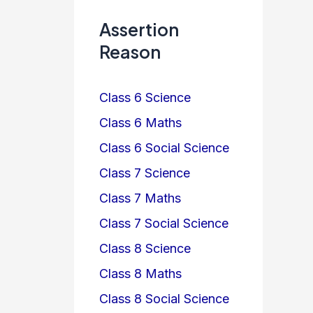
Assertion
Reason
Class 6 Science
Class 6 Maths
Class 6 Social Science
Class 7 Science
Class 7 Maths
Class 7 Social Science
Class 8 Science
Class 8 Maths
Class 8 Social Science