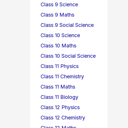
Class 9 Science
Class 9 Maths
Class 9 Social Science
Class 10 Science
Class 10 Maths
Class 10 Social Science
Class 11 Physics
Class 11 Chemistry
Class 11 Maths
Class 11 Biology
Class 12 Physics
Class 12 Chemistry
Class 12 Maths