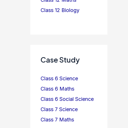
Class 12 Biology
Case Study
Class 6 Science
Class 6 Maths
Class 6 Social Science
Class 7 Science
Class 7 Maths