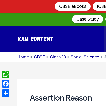
CBSE eBooks
ICS
Case Study
Skip
to
content
Home
CBSE
Class 10
Social Science
WhatsApp
Facebook
Assertion Reason
Share