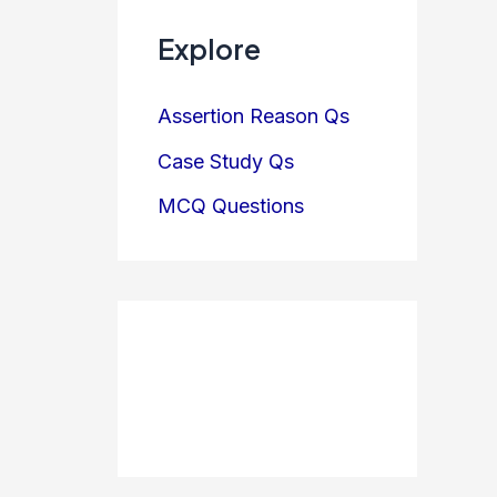
Explore
Assertion Reason Qs
Case Study Qs
MCQ Questions