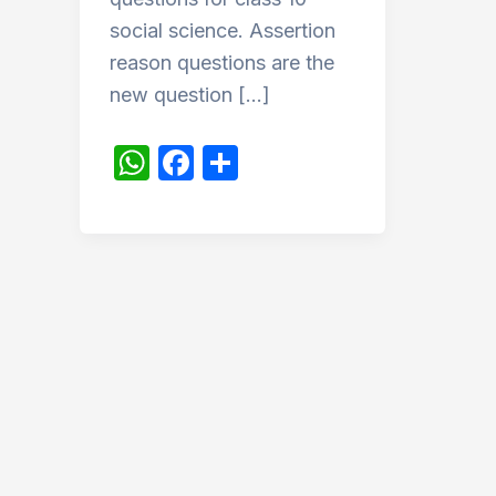
social science. Assertion
reason questions are the
new question […]
W
F
S
h
a
h
at
c
ar
s
e
e
A
b
p
o
p
o
k