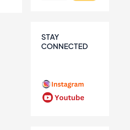
STAY
CONNECTED