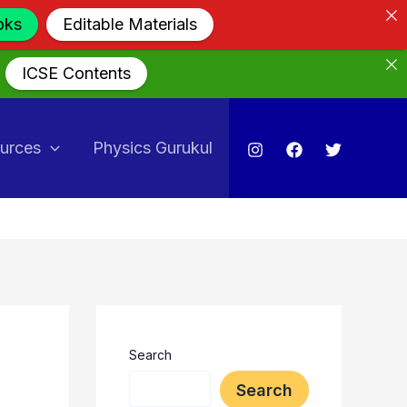
oks
Editable Materials
ICSE Contents
urces
Physics Gurukul
Search
Search