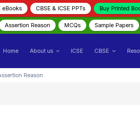
E eBooks
CBSE & ICSE PPTs
Buy Printed Bo
Assertion Reason
MCQs
Sample Papers
Home
About us
ICSE
CBSE
Reso
Assertion Reason