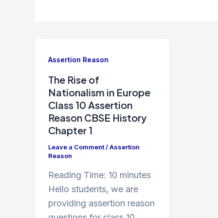
Assertion Reason
The Rise of
Nationalism in Europe
Class 10 Assertion
Reason CBSE History
Chapter 1
Leave a Comment
/
Assertion
Reason
Reading Time:
10
minutes
Hello students, we are
providing assertion reason
questions for class 10