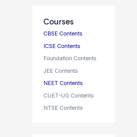
Courses
CBSE Contents
ICSE Contents
Foundation Contents
JEE Contents
NEET Contents
CUET-UG Contents
NTSE Contents