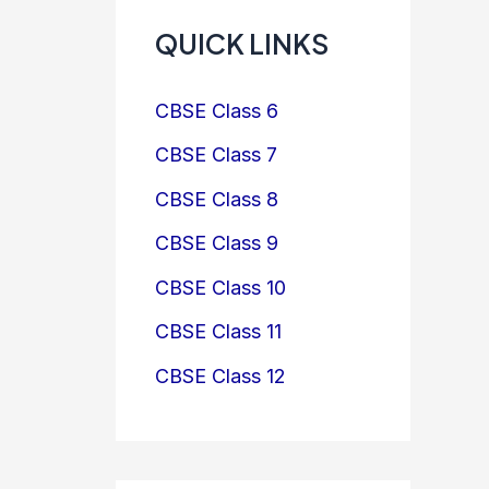
QUICK LINKS
CBSE Class 6
CBSE Class 7
CBSE Class 8
CBSE Class 9
CBSE Class 10
CBSE Class 11
CBSE Class 12