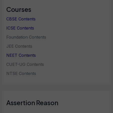
Courses
CBSE Contents
ICSE Contents
Foundation Contents
JEE Contents
NEET Contents
CUET-UG Contents
NTSE Contents
Assertion Reason