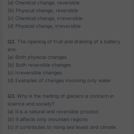
(a) Chemical change, reversible
(b) Physical change, reversible
(c) Chemical change, irreversible
(d) Physical change, irreversible
Q2.
The ripening of fruit and draining of a battery
are:
(a) Both physical changes
(b) Both reversible changes
(c) Irreversible changes
(d) Examples of changes involving only water
Q3.
Why is the melting of glaciers a concern in
science and society?
(a) It is a natural and reversible process
(b) It affects only mountain regions
(c) It contributes to rising sea levels and climate