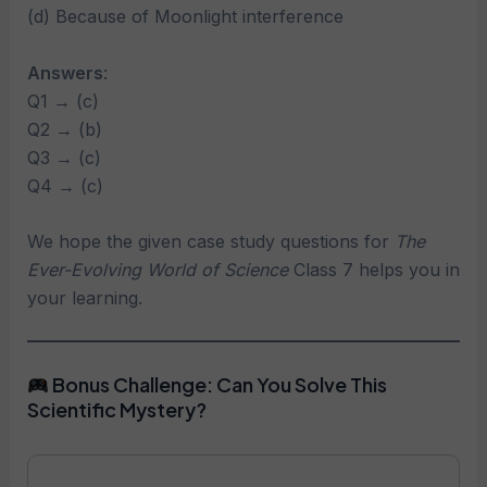
(d) Because of Moonlight interference
Answers
:
Q1 → (c)
Q2 → (b)
Q3 → (c)
Q4 → (c)
We hope the given case study questions for
The
Ever-Evolving World of Science
Class 7 helps you in
your learning.
Bonus Challenge: Can You Solve This
Scientific Mystery?