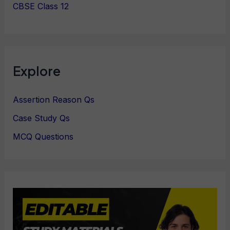
CBSE Class 12
Explore
Assertion Reason Qs
Case Study Qs
MCQ Questions