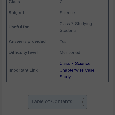
Class
7
Subject
Science
Class 7 Studying
Useful for
Students
Answers provided
Yes
Difficulty level
Mentioned
Class 7 Science
Important Link
Chapterwise Case
Study
Table of Contents