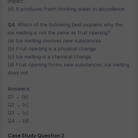
impact
(d) It produces fresh drinking water in abundance
Q4.
Which of the following best explains why the
ice melting is not the same as fruit ripening?
(a) Ice melting involves new substances
(b) Fruit ripening is a physical change
(c) Ice melting is a chemical change
(d) Fruit ripening forms new substances, ice melting
does not
Answers
:
Q1 → (b)
Q2 → (c)
Q3 → (c)
Q4 → (d)
Case Study Question 2