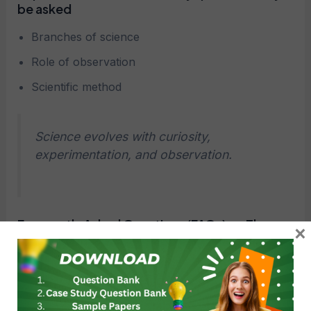
be asked
Branches of science
Role of observation
Scientific method
Science evolves with curiosity,
experimentation, and observation.
Frequently Asked Questions (FAQs) on The
×
Ever-Evolving World of Science Case Study
Questions
Q1: What are case study questions in The Ever-
Evolving World of Science?