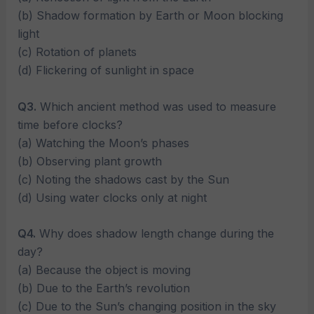
(b) Shadow formation by Earth or Moon blocking
light
(c) Rotation of planets
(d) Flickering of sunlight in space
Q3.
Which ancient method was used to measure
time before clocks?
(a) Watching the Moon’s phases
(b) Observing plant growth
(c) Noting the shadows cast by the Sun
(d) Using water clocks only at night
Q4.
Why does shadow length change during the
day?
(a) Because the object is moving
(b) Due to the Earth’s revolution
(c) Due to the Sun’s changing position in the sky