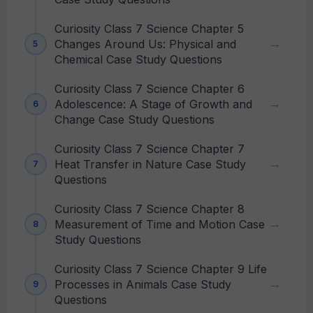
Curiosity Class 7 Science Chapter 5
Changes Around Us: Physical and
Chemical Case Study Questions
Curiosity Class 7 Science Chapter 6
Adolescence: A Stage of Growth and
Change Case Study Questions
Curiosity Class 7 Science Chapter 7
Heat Transfer in Nature Case Study
Questions
Curiosity Class 7 Science Chapter 8
Measurement of Time and Motion Case
Study Questions
Curiosity Class 7 Science Chapter 9 Life
Processes in Animals Case Study
Questions