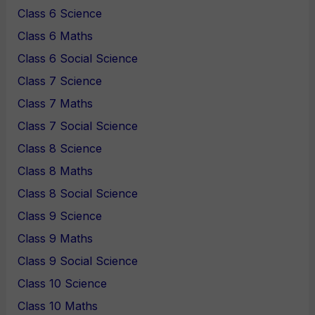
Class 6 Science
Class 6 Maths
Class 6 Social Science
Class 7 Science
Class 7 Maths
Class 7 Social Science
Class 8 Science
Class 8 Maths
Class 8 Social Science
Class 9 Science
Class 9 Maths
Class 9 Social Science
Class 10 Science
Class 10 Maths