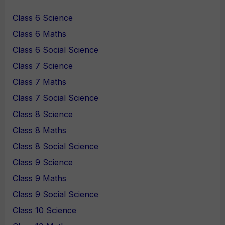
Class 6 Science
Class 6 Maths
Class 6 Social Science
Class 7 Science
Class 7 Maths
Class 7 Social Science
Class 8 Science
Class 8 Maths
Class 8 Social Science
Class 9 Science
Class 9 Maths
Class 9 Social Science
Class 10 Science