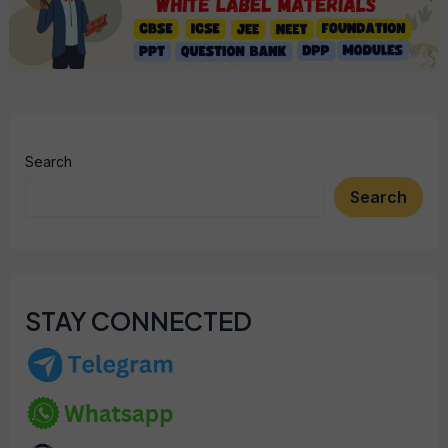
Search
Search
STAY CONNECTED