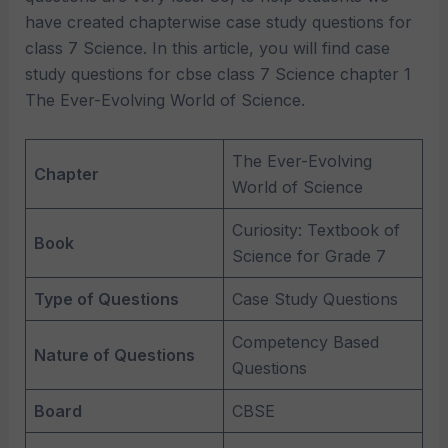
have created chapterwise case study questions for
class 7 Science. In this article, you will find case
study questions for cbse class 7 Science chapter 1
The Ever-Evolving World of Science.
The Ever-Evolving
Chapter
World of Science
Curiosity: Textbook of
Book
Science for Grade 7
Type of Questions
Case Study Questions
Competency Based
Nature of Questions
Questions
Board
CBSE