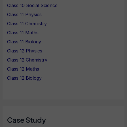
Class 10 Social Science
Class 11 Physics
Class 11 Chemistry
Class 11 Maths
Class 11 Biology
Class 12 Physics
Class 12 Chemistry
Class 12 Maths
Class 12 Biology
Case Study