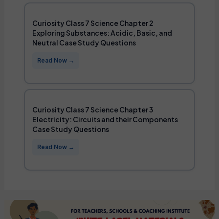
Curiosity Class 7 Science Chapter 2
Exploring Substances: Acidic, Basic, and
Neutral Case Study Questions
Curiosity Class 7 Science Chapter 3
Electricity: Circuits and their Components
Case Study Questions