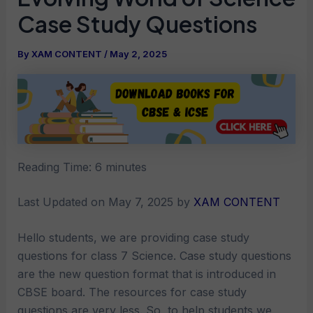
Case Study Questions
By
XAM CONTENT
/
May 2, 2025
Reading Time:
6
minutes
Last Updated on May 7, 2025 by
XAM CONTENT
Hello students, we are providing case study
questions for class 7 Science. Case study questions
are the new question format that is introduced in
CBSE board. The resources for case study
questions are very less. So, to help students we