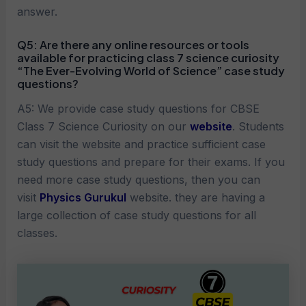
answer.
Q5:
Are there any online resources or tools
available for practicing
class 7 science curiosity
“The Ever-Evolving World of Science”
case study
questions?
A5: We provide case study questions for CBSE
Class 7 Science Curiosity on our
website
. Students
can visit the website and practice sufficient case
study questions and prepare for their exams. If you
need more case study questions, then you can
visit
Physics Gurukul
website. they are having a
large collection of case study questions for all
classes.