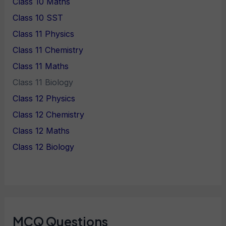
Class 10 Maths
Class 10 SST
Class 11 Physics
Class 11 Chemistry
Class 11 Maths
Class 11 Biology
Class 12 Physics
Class 12 Chemistry
Class 12 Maths
Class 12 Biology
MCQ Questions