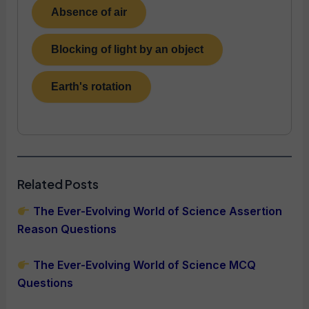
Absence of air
Blocking of light by an object
Earth's rotation
Related Posts
The Ever-Evolving World of Science Assertion
Reason Questions
The Ever-Evolving World of Science MCQ
Questions