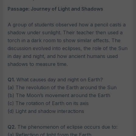
Passage: Journey of Light and Shadows
A group of students observed how a pencil casts a
shadow under sunlight. Their teacher then used a
torch in a dark room to show similar effects. The
discussion evolved into eclipses, the role of the Sun
in day and night, and how ancient humans used
shadows to measure time.
Q1.
What causes day and night on Earth?
(a) The revolution of the Earth around the Sun
(b) The Moon’s movement around the Earth
(c) The rotation of Earth on its axis
(d) Light and shadow interactions
Q2.
The phenomenon of eclipse occurs due to:
(a) Reflection of light from the Earth