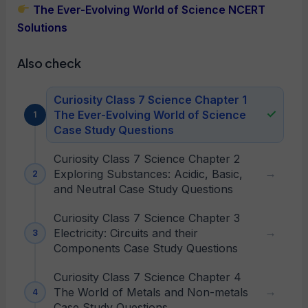
The Ever-Evolving World of Science NCERT
Solutions
Also check
Curiosity Class 7 Science Chapter 1
The Ever-Evolving World of Science
Case Study Questions
Curiosity Class 7 Science Chapter 2
Exploring Substances: Acidic, Basic,
and Neutral Case Study Questions
Curiosity Class 7 Science Chapter 3
Electricity: Circuits and their
Components Case Study Questions
Curiosity Class 7 Science Chapter 4
The World of Metals and Non-metals
Case Study Questions