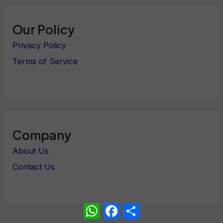
Our Policy
Privacy Policy
Terms of Service
Company
About Us
Contact Us
WhatsApp
Facebook
Share