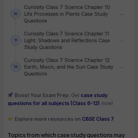
Curiosity Class 7 Science Chapter 10
Life Processes in Plants Case Study
Questions
Curiosity Class 7 Science Chapter 11
Light: Shadows and Reflections Case
Study Questions
Curiosity Class 7 Science Chapter 12
Earth, Moon, and the Sun Case Study
Questions
Boost Your Exam Prep:
Get
case study
questions for all subjects (Class 6-12)
now!
Explore more resources on
CBSE Class 7
Topics from which case study questions may