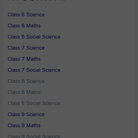
Class 6 Science
Class 6 Maths
Class 6 Social Science
Class 7 Science
Class 7 Maths
Class 7 Social Science
Class 8 Science
Class 8 Maths
Class 8 Social Science
Class 9 Science
Class 9 Maths
Class 9 Social Science