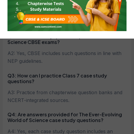
A1: These are competency-based questions based
on real-life situations and concepts from The Ever-
Evolving World of Science.
Q2: Are case study questions part of Class 7
Science CBSE exams?
A2: Yes, CBSE includes such questions in line with
NEP guidelines.
Q3: How can I practice Class 7 case study
questions?
A3: Practice from chapterwise question banks and
NCERT-integrated sources.
Q4: Are answers provided for The Ever-Evolving
World of Science case study questions?
A4: Yes, each case study question includes an