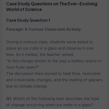
Case Study Questions on The Ever-Evolving
World of Science
Case Study Question 1
Passage: A Curious Classroom Activity
During a science class, students were asked to
place an ice cube in a glass and observe it over
time. As it melted, the teacher asked:
“Is this change similar to the way a battery drains or
how fruits ripen?”
The discussion then moved to heat flow, reversible
and irreversible changes, and the melting of glaciers
due to climate change.
Q1.
Which of the following best describes the type
of change occurring when ice melts in a glass?