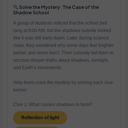
Solve the Mystery: The Case of the
Shadow School
A group of students noticed that the school bell
rang at 8:00 AM, but the shadows outside looked
like it was still early dawn. Later, during science
class, they wondered why some days feel brighter
earlier, and some don’t. Their curiosity led them to
uncover deeper truths about shadows, sunlight,
and Earth’s movements.
Help them crack the mystery by solving each clue
below!
Clue 1: What causes shadows to form?
Reflection of light