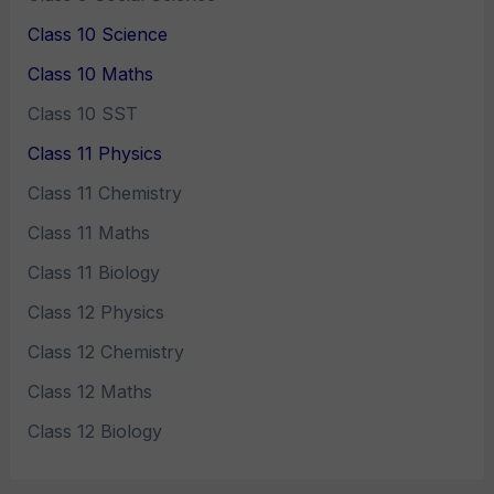
Class 10 Science
Class 10 Maths
Class 10 SST
Class 11 Physics
Class 11 Chemistry
Class 11 Maths
Class 11 Biology
Class 12 Physics
Class 12 Chemistry
Class 12 Maths
Class 12 Biology