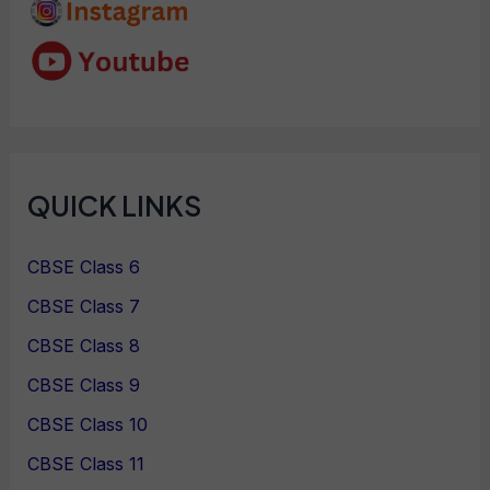
QUICK LINKS
CBSE Class 6
CBSE Class 7
CBSE Class 8
CBSE Class 9
CBSE Class 10
CBSE Class 11