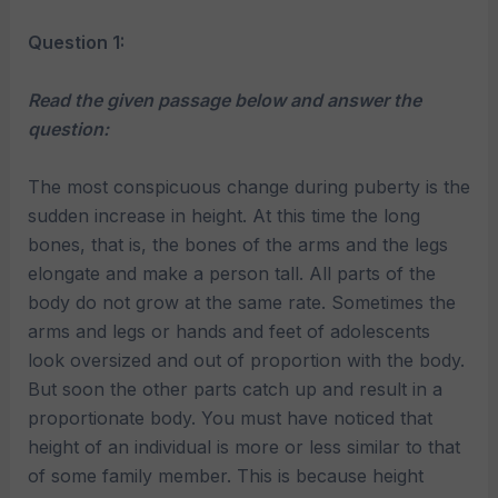
Question 1:
Read the given passage below and answer the
question:
The most conspicuous change during puberty is the
sudden increase in height. At this time the long
bones, that is, the bones of the arms and the legs
elongate and make a person tall. All parts of the
body do not grow at the same rate. Sometimes the
arms and legs or hands and feet of adolescents
look oversized and out of proportion with the body.
But soon the other parts catch up and result in a
proportionate body. You must have noticed that
height of an individual is more or less similar to that
of some family member. This is because height