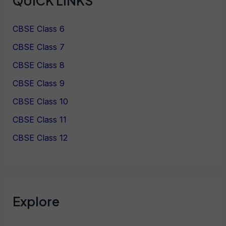
QUICK LINKS
CBSE Class 6
CBSE Class 7
CBSE Class 8
CBSE Class 9
CBSE Class 10
CBSE Class 11
CBSE Class 12
Explore