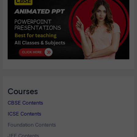
Courses
CBSE Contents
ICSE Contents
Foundation Contents
JEE Contents