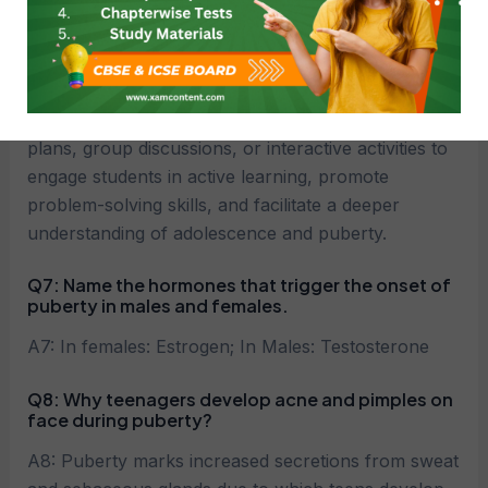
Q6:
How can teachers incorporate case study
questions on reaching the age of adolescence
class 8 science into classroom teaching?
A6: Teachers can integrate case studies into lesson
plans, group discussions, or interactive activities to
engage students in active learning, promote
problem-solving skills, and facilitate a deeper
understanding of adolescence and puberty.
Q7: Name the hormones that trigger the onset of
puberty in males and females.
A7: In females: Estrogen; In Males: Testosterone
Q8: Why teenagers develop acne and pimples on
face during puberty?
A8: Puberty marks increased secretions from sweat