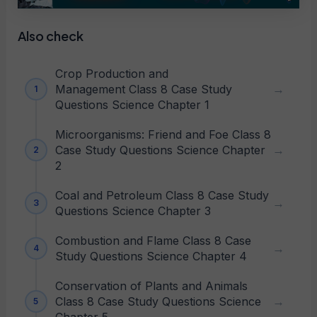
Also check
Crop Production and
Management Class 8 Case Study
Questions Science Chapter 1
Microorganisms: Friend and Foe Class 8
Case Study Questions Science Chapter
2
Coal and Petroleum Class 8 Case Study
Questions Science Chapter 3
Combustion and Flame Class 8 Case
Study Questions Science Chapter 4
Conservation of Plants and Animals
Class 8 Case Study Questions Science