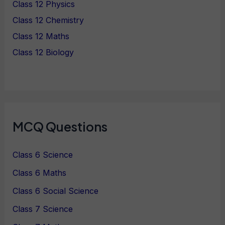
Class 12 Physics
Class 12 Chemistry
Class 12 Maths
Class 12 Biology
MCQ Questions
Class 6 Science
Class 6 Maths
Class 6 Social Science
Class 7 Science