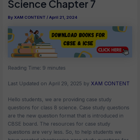
Science Chapter 7
By
XAM CONTENT
/
April 21, 2024
Reading Time:
9
minutes
Last Updated on April 29, 2025 by
XAM CONTENT
Hello students, we are providing case study
questions for class 8 science. Case study questions
are the new question format that is introduced in
CBSE board. The resources for case study
questions are very less. So, to help students we