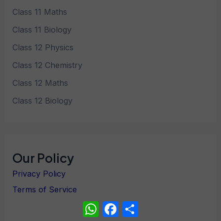
Class 11 Maths
Class 11 Biology
Class 12 Physics
Class 12 Chemistry
Class 12 Maths
Class 12 Biology
Our Policy
Privacy Policy
Terms of Service
WhatsApp
Facebook
Share