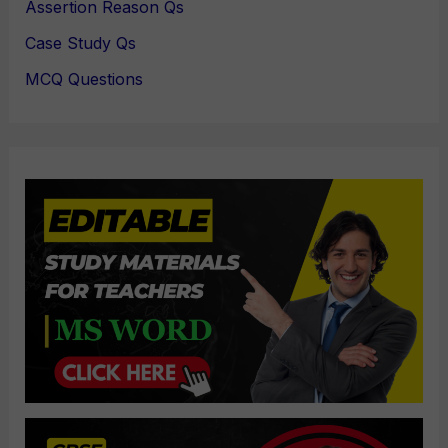
Assertion Reason Qs
Case Study Qs
MCQ Questions