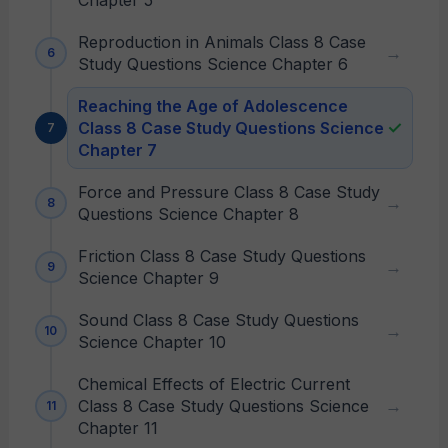
Chapter 5
Reproduction in Animals Class 8 Case
Study Questions Science Chapter 6
Reaching the Age of Adolescence
Class 8 Case Study Questions Science
Chapter 7
Force and Pressure Class 8 Case Study
Questions Science Chapter 8
Friction Class 8 Case Study Questions
Science Chapter 9
Sound Class 8 Case Study Questions
Science Chapter 10
Chemical Effects of Electric Current
Class 8 Case Study Questions Science
Chapter 11