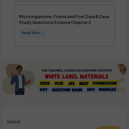
Microorganisms: Friend and Foe Class 8 Case
Study Questions Science Chapter 2
Search