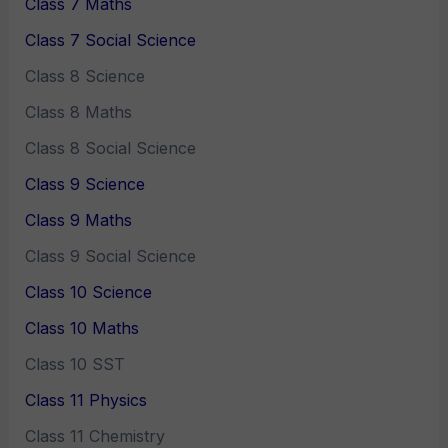
Class 7 Maths
Class 7 Social Science
Class 8 Science
Class 8 Maths
Class 8 Social Science
Class 9 Science
Class 9 Maths
Class 9 Social Science
Class 10 Science
Class 10 Maths
Class 10 SST
Class 11 Physics
Class 11 Chemistry