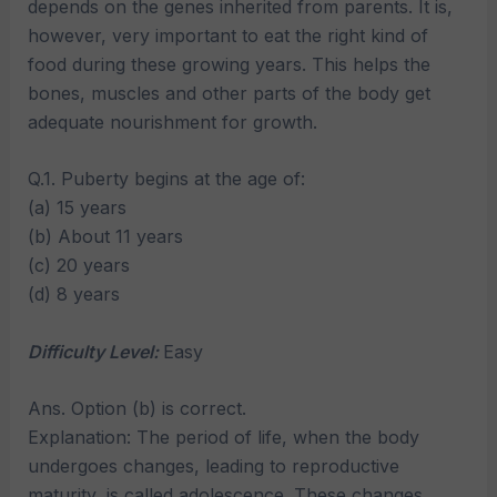
depends on the genes inherited from parents. It is,
however, very important to eat the right kind of
food during these growing years. This helps the
bones, muscles and other parts of the body get
adequate nourishment for growth.
Q.1. Puberty begins at the age of:
(a) 15 years
(b) About 11 years
(c) 20 years
(d) 8 years
Difficulty Level:
Easy
Ans. Option (b) is correct.
Explanation: The period of life, when the body
undergoes changes, leading to reproductive
maturity, is called adolescence. These changes