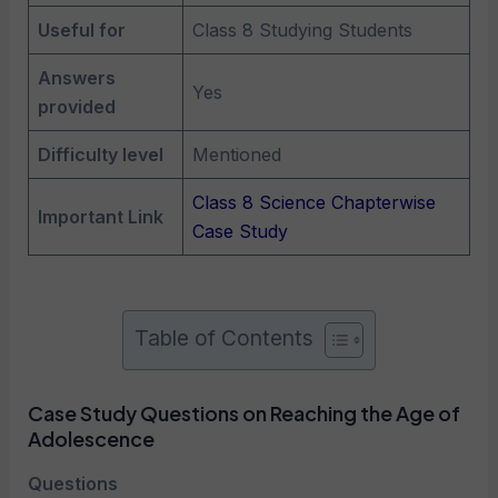
Useful for
Class 8 Studying Students
Answers
Yes
provided
Difficulty level
Mentioned
Class 8 Science Chapterwise
Important Link
Case Study
Table of Contents
Case Study Questions on Reaching the Age of
Adolescence
Questions