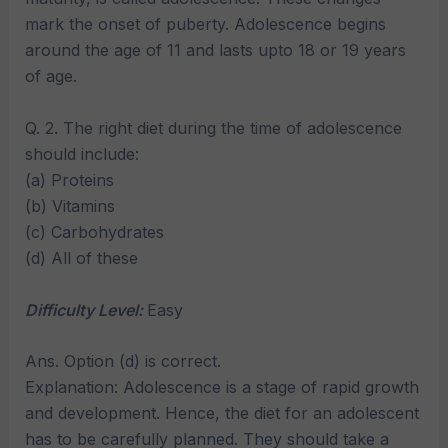
mark the onset of puberty. Adolescence begins
around the age of 11 and lasts upto 18 or 19 years
of age.
Q. 2. The right diet during the time of adolescence
should include:
(a) Proteins
(b) Vitamins
(c) Carbohydrates
(d) All of these
Difficulty Level:
Easy
Ans. Option (d) is correct.
Explanation: Adolescence is a stage of rapid growth
and development. Hence, the diet for an adolescent
has to be carefully planned. They should take a