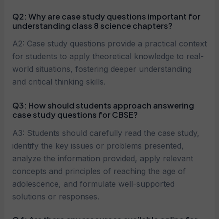
Q2:
Why are case study questions important for
understanding class 8 science chapters?
A2: Case study questions provide a practical context
for students to apply theoretical knowledge to real-
world situations, fostering deeper understanding
and critical thinking skills.
Q3:
How should students approach answering
case study questions for CBSE?
A3: Students should carefully read the case study,
identify the key issues or problems presented,
analyze the information provided, apply relevant
concepts and principles of reaching the age of
adolescence, and formulate well-supported
solutions or responses.