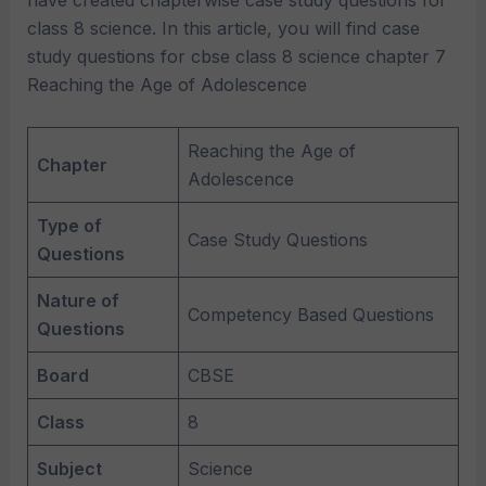
have created chapterwise case study questions for
class 8 science. In this article, you will find case
study questions for cbse class 8 science chapter 7
Reaching the Age of Adolescence
Reaching the Age of
Chapter
Adolescence
Type of
Case Study Questions
Questions
Nature of
Competency Based Questions
Questions
Board
CBSE
Class
8
Subject
Science