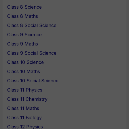
Class 8 Science
Class 8 Maths
Class 8 Social Science
Class 9 Science
Class 9 Maths
Class 9 Social Science
Class 10 Science
Class 10 Maths
Class 10 Social Science
Class 11 Physics
Class 11 Chemistry
Class 11 Maths
Class 11 Biology
Class 12 Physics