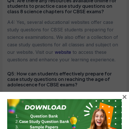
Q4:
Are there any resources available online for
students to practice case study questions on
class 8 science chapters for CBSE exams?
A4: Yes, several educational websites offer case
study questions for CBSE students preparing for
science examinations. We also offer a collection of
case study questions for all classes and subject on
our website. Visit our
website
to access these
questions and enhance your learning experience.
Q5:
How can students effectively prepare for
case study questions on reaching the age of
adolescence for CBSE exams?
×
A5: Effective preparation strategies include regular
revision of concepts, solving practice questions,
analyzing case studies from previous exams,
seeking clarification on doubts, and consulting with
teachers or peers for guidance and support.