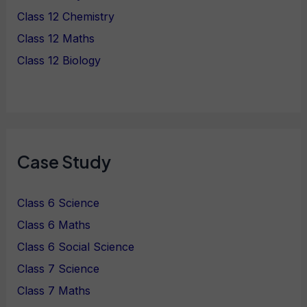
Class 12 Chemistry
Class 12 Maths
Class 12 Biology
Case Study
Class 6 Science
Class 6 Maths
Class 6 Social Science
Class 7 Science
Class 7 Maths