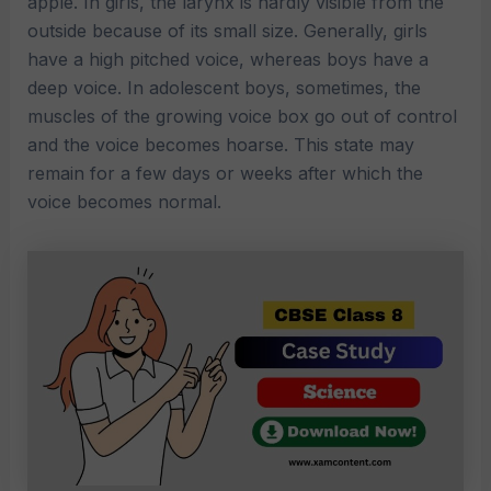
apple. In girls, the larynx is hardly visible from the
outside because of its small size. Generally, girls
have a high pitched voice, whereas boys have a
deep voice. In adolescent boys, sometimes, the
muscles of the growing voice box go out of control
and the voice becomes hoarse. This state may
remain for a few days or weeks after which the
voice becomes normal.