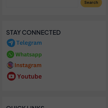
Search
STAY CONNECTED