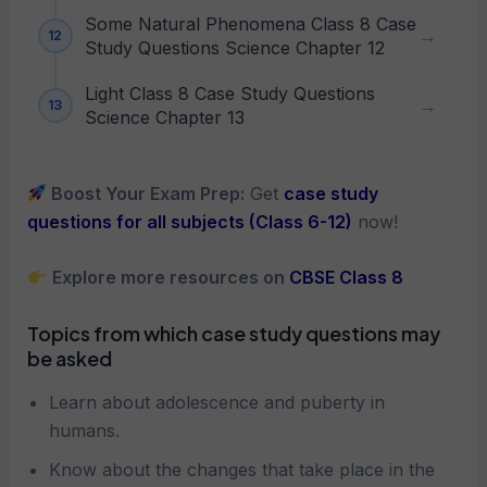
Some Natural Phenomena Class 8 Case
Study Questions Science Chapter 12
Light Class 8 Case Study Questions
Science Chapter 13
Boost Your Exam Prep:
Get
case study
questions for all subjects (Class 6-12)
now!
Explore more resources on
CBSE Class 8
Topics from which case study questions may
be asked
Learn about adolescence and puberty in
humans.
Know about the changes that take place in the