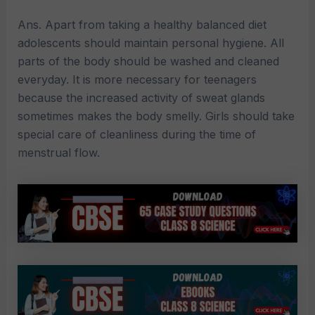
Ans. Apart from taking a healthy balanced diet
adolescents should maintain personal hygiene. All
parts of the body should be washed and cleaned
everyday. It is more necessary for teenagers
because the increased activity of sweat glands
sometimes makes the body smelly. Girls should take
special care of cleanliness during the time of
menstrual flow.