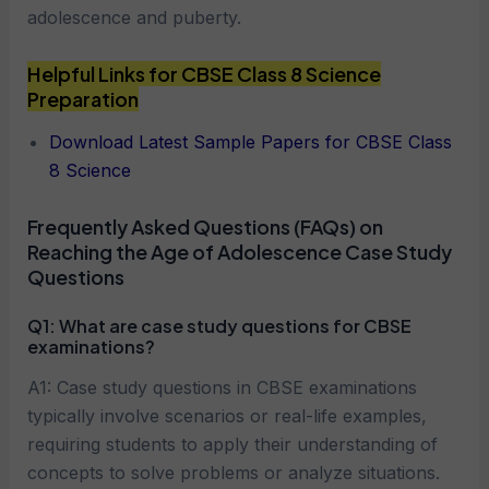
adolescence and puberty.
Helpful Links for CBSE Class 8 Science
Preparation
Download Latest Sample Papers for CBSE Class
8 Science
Frequently Asked Questions (FAQs) on
Reaching the Age of Adolescence Case Study
Questions
Q1:
What are case study questions for CBSE
examinations?
A1: Case study questions in CBSE examinations
typically involve scenarios or real-life examples,
requiring students to apply their understanding of
concepts to solve problems or analyze situations.