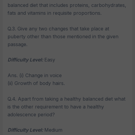
balanced diet that includes proteins, carbohydrates,
fats and vitamins in requisite proportions.
Q.3. Give any two changes that take place at
puberty other than those mentioned in the given
passage.
Difficulty Level:
Easy
Ans. (i) Change in voice
(ii) Growth of body hairs.
Q.4. Apart from taking a healthy balanced diet what
is the other requirement to have a healthy
adolescence period?
Difficulty Level:
Medium