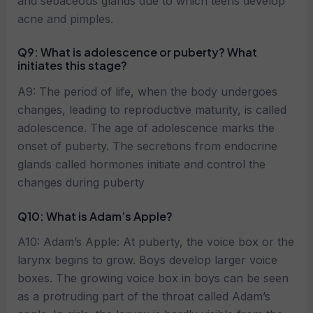
and sebaceous glands due to which teens develop
acne and pimples.
Q9: What is adolescence or puberty? What
initiates this stage?
A9: The period of life, when the body undergoes
changes, leading to reproductive maturity, is called
adolescence. The age of adolescence marks the
onset of puberty. The secretions from endocrine
glands called hormones initiate and control the
changes during puberty
Q10: What is Adam’s Apple?
A10: Adam’s Apple: At puberty, the voice box or the
larynx begins to grow. Boys develop larger voice
boxes. The growing voice box in boys can be seen
as a protruding part of the throat called Adam’s