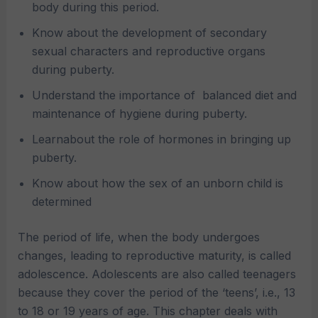
body during this period.
Know about the development of secondary
sexual characters and reproductive organs
during puberty.
Understand the importance of
balanced diet and
maintenance of hygiene during puberty.
Learnabout the role of hormones in bringing up
puberty.
Know about how the sex of an unborn child is
determined
The period of life, when the body undergoes
changes, leading to reproductive maturity, is called
adolescence. Adolescents are also called teenagers
because they cover the period of the ‘teens’, i.e., 13
to 18 or 19 years of age. This chapter deals with