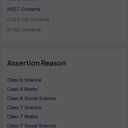
NEET Contents
CUET-UG Contents
NTSE Contents
Assertion Reason
Class 6 Science
Class 6 Maths
Class 6 Social Science
Class 7 Science
Class 7 Maths
Class 7 Social Science