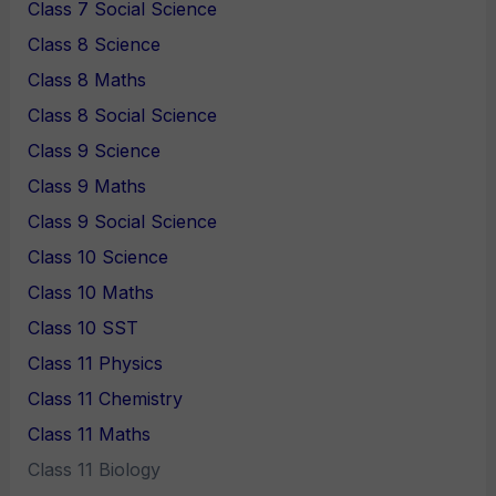
Class 7 Social Science
Class 8 Science
Class 8 Maths
Class 8 Social Science
Class 9 Science
Class 9 Maths
Class 9 Social Science
Class 10 Science
Class 10 Maths
Class 10 SST
Class 11 Physics
Class 11 Chemistry
Class 11 Maths
Class 11 Biology