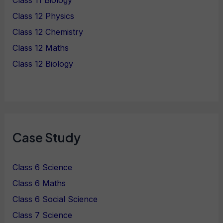
Class 11 Biology
Class 12 Physics
Class 12 Chemistry
Class 12 Maths
Class 12 Biology
Case Study
Class 6 Science
Class 6 Maths
Class 6 Social Science
Class 7 Science