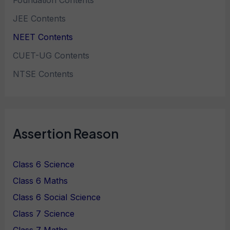
Foundation Contents
JEE Contents
NEET Contents
CUET-UG Contents
NTSE Contents
Assertion Reason
Class 6 Science
Class 6 Maths
Class 6 Social Science
Class 7 Science