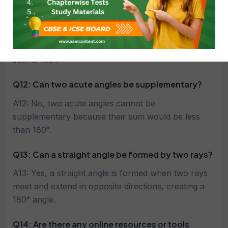
sum is 90°.
Q11: What are supplementary angles?
A11: Two angles are called supplementary if their
sum is 180°.
Q12: Can two acute angles be supplementary?
A12: No, two acute angles cannot be
supplementary because their sum would be less
than 180°.
Q13: Can a straight angle be formed by two rays?
A13: Yes, a straight angle is formed when two rays
meet and extend in opposite directions, creating a
180° angle.
Q14:
Are there any online resources or tools