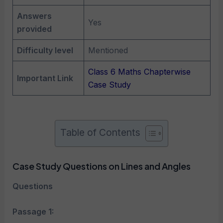
Answers
Yes
provided
Difficulty level
Mentioned
Class 6 Maths Chapterwise
Important Link
Case Study
Table of Contents
Case Study Questions on Lines and Angles
Questions
Passage 1: