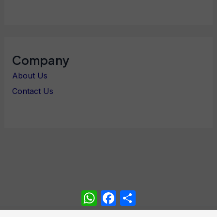
Company
About Us
Contact Us
WhatsApp
Facebook
Share