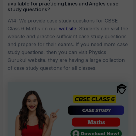
available for practicing
Lines and Angles
case
study questions?
A14: We provide case study questions for CBSE
Class 6 Maths on our
website
. Students can visit the
website and practice sufficient case study questions
and prepare for their exams. If you need more case
study questions, then you can visit Physics
Gurukul website. they are having a large collection
of case study questions for all classes.