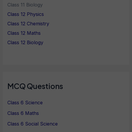
Class 11 Biology
Class 12 Physics
Class 12 Chemistry
Class 12 Maths
Class 12 Biology
MCQ Questions
Class 6 Science
Class 6 Maths
Class 6 Social Science