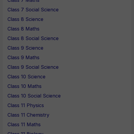
Class 7 Maths
Class 7 Social Science
Class 8 Science
Class 8 Maths
Class 8 Social Science
Class 9 Science
Class 9 Maths
Class 9 Social Science
Class 10 Science
Class 10 Maths
Class 10 Social Science
Class 11 Physics
Class 11 Chemistry
Class 11 Maths