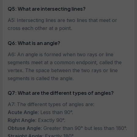
Q5: What are intersecting lines?
A5: Intersecting lines are two lines that meet or
cross each other at a point.
Q6:
What is an angle?
A6: An angle is formed when two rays or line
segments meet at a common endpoint, called the
vertex. The space between the two rays or line
segments is called the angle.
Q7: What are the different types of angles?
A7: The different types of angles are:
Acute Angle
: Less than 90°.
Right Angle
: Exactly 90°.
Obtuse Angle
: Greater than 90° but less than 180°.
Straight Angle
: Exactly 180°.