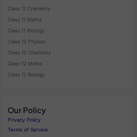
Class 11 Chemistry
Class 11 Maths
Class 11 Biology
Class 12 Physics
Class 12 Chemistry
Class 12 Maths
Class 12 Biology
Our Policy
Privacy Policy
Terms of Service