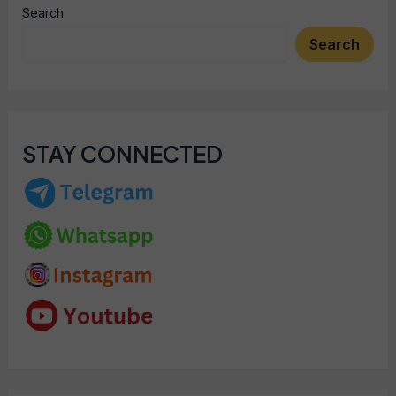
Search
Search
STAY CONNECTED