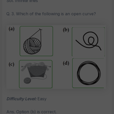
Sol. Infinite lines
Q. 3. Which of the following is an open curve?
Difficulty Level:
Easy
Ans. Option (b) is correct.