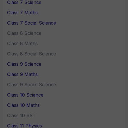
Class 7 Science
Class 7 Maths
Class 7 Social Science
Class 8 Science
Class 8 Maths
Class 8 Social Science
Class 9 Science
Class 9 Maths
Class 9 Social Science
Class 10 Science
Class 10 Maths
Class 10 SST
Class 11 Physics