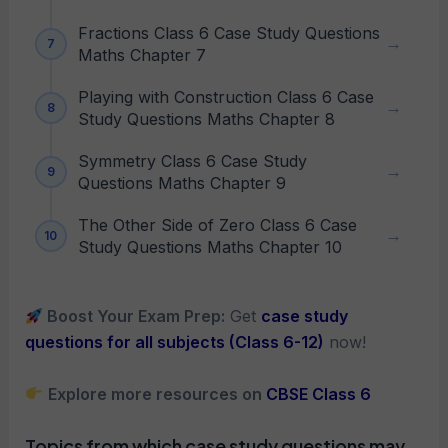
Fractions Class 6 Case Study Questions
Maths Chapter 7
Playing with Construction Class 6 Case
Study Questions Maths Chapter 8
Symmetry Class 6 Case Study
Questions Maths Chapter 9
The Other Side of Zero Class 6 Case
Study Questions Maths Chapter 10
Boost Your Exam Prep:
Get
case study
questions for all subjects (Class 6-12)
now!
Explore more resources on
CBSE Class 6
Topics from which case study questions may