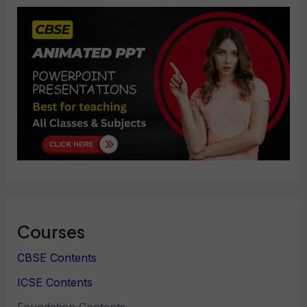
Courses
CBSE Contents
ICSE Contents