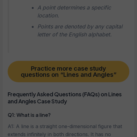
A point determines a specific
location.
Points are denoted by any capital
letter of the English alphabet.
Practice more case study
questions on “Lines and Angles”
Frequently Asked Questions (FAQs) on Lines
and Angles Case Study
Q1: What is a line?
A1: A line is a straight one-dimensional figure that
extends infinitely in both directions. It has no