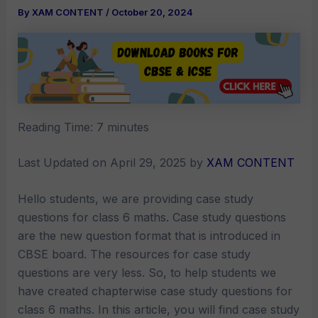
By
XAM CONTENT
/
October 20, 2024
Reading Time:
7
minutes
Last Updated on April 29, 2025 by
XAM CONTENT
Hello students, we are providing case study
questions for class 6 maths. Case study questions
are the new question format that is introduced in
CBSE board. The resources for case study
questions are very less. So, to help students we
have created chapterwise case study questions for
class 6 maths. In this article, you will find case study