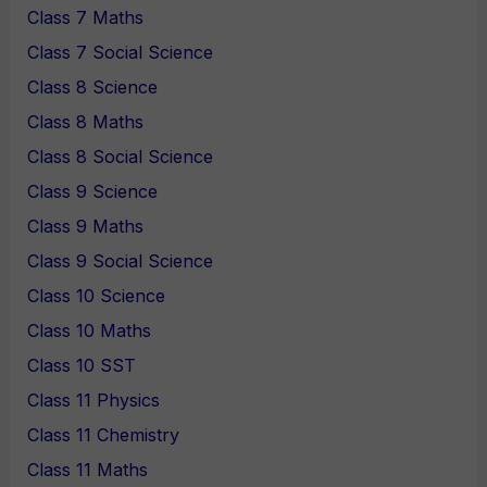
Class 7 Maths
Class 7 Social Science
Class 8 Science
Class 8 Maths
Class 8 Social Science
Class 9 Science
Class 9 Maths
Class 9 Social Science
Class 10 Science
Class 10 Maths
Class 10 SST
Class 11 Physics
Class 11 Chemistry
Class 11 Maths