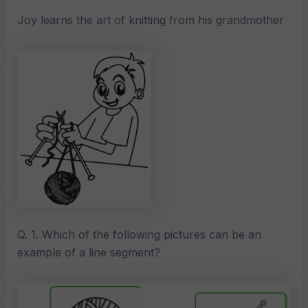
Joy learns the art of knitting from his grandmother
Q. 1. Which of the following pictures can be an
example of a line segment?