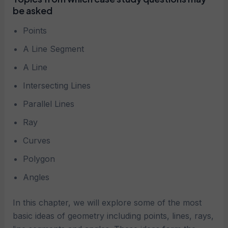
be asked
Points
A Line Segment
A Line
Intersecting Lines
Parallel Lines
Ray
Curves
Polygon
Angles
In this chapter, we will explore some of the most
basic ideas of geometry including points, lines, rays,