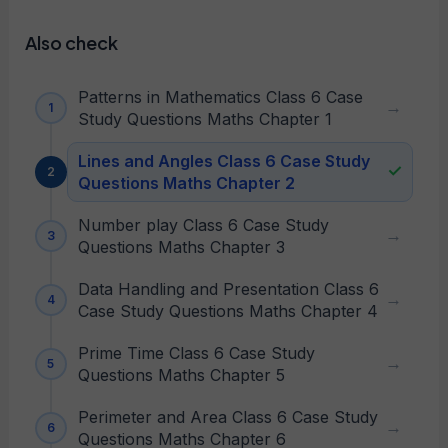
Also check
Patterns in Mathematics Class 6 Case
Study Questions Maths Chapter 1
Lines and Angles Class 6 Case Study
Questions Maths Chapter 2
Number play Class 6 Case Study
Questions Maths Chapter 3
Data Handling and Presentation Class 6
Case Study Questions Maths Chapter 4
Prime Time Class 6 Case Study
Questions Maths Chapter 5
Perimeter and Area Class 6 Case Study
Questions Maths Chapter 6