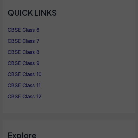
QUICK LINKS
CBSE Class 6
CBSE Class 7
CBSE Class 8
CBSE Class 9
CBSE Class 10
CBSE Class 11
CBSE Class 12
Explore