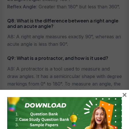
Reflex Angle
: Greater than 180° but less than 360°.
Q8: What is the difference between a right angle
and an acute angle?
A8: A right angle measures exactly 90°, whereas an
acute angle is less than 90°.
Q9: What is a protractor, and how is it used?
A9: A protractor is a tool used to measure and
draw angles. It has a semicircular shape with degree
markings from 0° to 180°. To measure an angle, the
protractor is placed on the angle’s vertex, and the
×
angle’s arms are aligned with the degree markings.
Q10: What are complementary angles?
A10: Two angles are called complementary if their