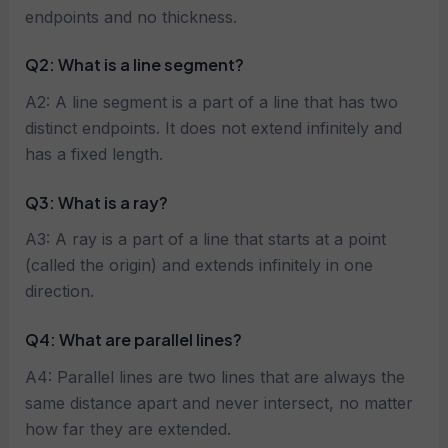
endpoints and no thickness.
Q2: What is a line segment?
A2: A line segment is a part of a line that has two
distinct endpoints. It does not extend infinitely and
has a fixed length.
Q3: What is a ray?
A3: A ray is a part of a line that starts at a point
(called the origin) and extends infinitely in one
direction.
Q4: What are parallel lines?
A4: Parallel lines are two lines that are always the
same distance apart and never intersect, no matter
how far they are extended.