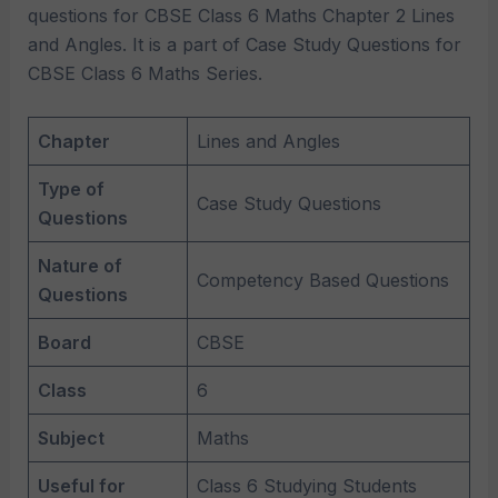
questions for CBSE Class 6 Maths Chapter 2 Lines
and Angles. It is a part of Case Study Questions for
CBSE Class 6 Maths Series.
Chapter
Lines and Angles
Type of
Case Study Questions
Questions
Nature of
Competency Based Questions
Questions
Board
CBSE
Class
6
Subject
Maths
Useful for
Class 6 Studying Students