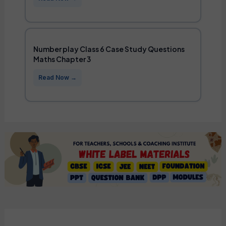
Number play Class 6 Case Study Questions
Maths Chapter 3