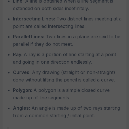
Line:
A line is obtained when a line segment is
extended on both sides indefinitely.
Intersecting Lines:
Two distinct lines meeting at a
point are called intersecting lines.
Parallel Lines:
Two lines in a plane are said to be
parallel if they do not meet.
Ray:
A ray is a portion of line starting at a point
and going in one direction endlessly.
Curves:
Any drawing (straight or non-straight)
done without lifting the pencil is called a curve.
Polygon:
A polygon is a simple closed curve
made up of line segments.
Angles:
An angle is made up of two rays starting
from a common starting / initial point.