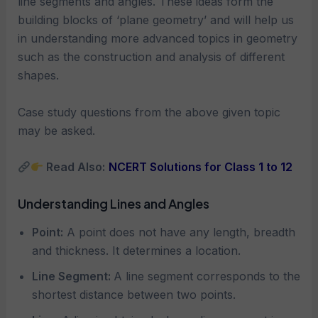
line segments and angles. These ideas form the
building blocks of ‘plane geometry’ and will help us
in understanding more advanced topics in geometry
such as the construction and analysis of different
shapes.
Case study questions from the above given topic
may be asked.
Read Also:
NCERT Solutions for Class 1 to 12
Understanding Lines and Angles
Point:
A point does not have any length, breadth
and thickness. It determines a location.
Line Segment:
A line segment corresponds to the
shortest distance between two points.