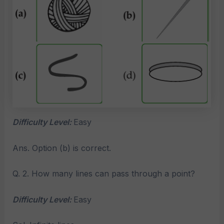
Difficulty Level:
Easy
Ans. Option (b) is correct.
Q. 2. How many lines can pass through a point?
Difficulty Level:
Easy