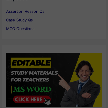
Assertion Reason Qs
Case Study Qs
MCQ Questions