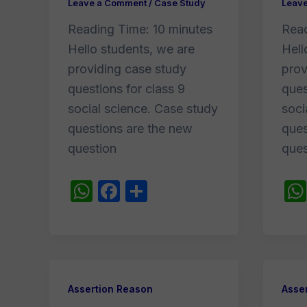
Leave a Comment
/
Case Study
Leav
Reading Time:
10
minutes
Rea
Hello students, we are
Hell
providing case study
prov
questions for class 9
ques
social science. Case study
soci
questions are the new
ques
question
ques
W
F
S
h
a
h
at
c
ar
s
e
e
A
b
Assertion Reason
Asse
p
o