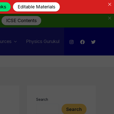
oks
Editable Materials
ICSE Contents
urces
Physics Gurukul
Search
Search