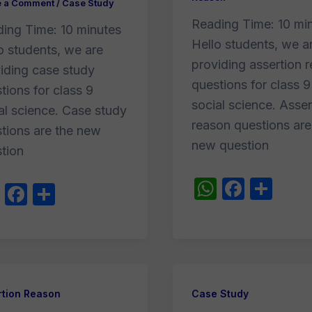
e a Comment
/
Case Study
Reading Time:
10
mi
ding Time:
10
minutes
Hello students, we a
o students, we are
providing assertion 
iding case study
questions for class 9
tions for class 9
social science. Asser
al science. Case study
reason questions are
tions are the new
new question
tion
W
F
S
W
F
S
h
a
h
h
a
h
at
c
ar
at
c
ar
s
e
e
s
e
e
A
b
A
b
p
o
rtion Reason
Case Study
p
o