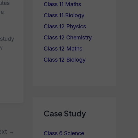
utes
Class 11 Maths
re
Class 11 Biology
Class 12 Physics
Class 12 Chemistry
 study
ew
Class 12 Maths
Class 12 Biology
Case Study
ext
→
Class 6 Science