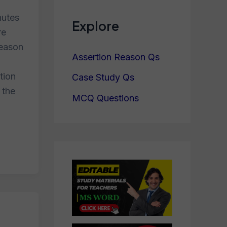
nutes
Explore
re
reason
Assertion Reason Qs
tion
Case Study Qs
 the
MCQ Questions