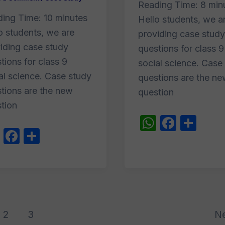
Reading Time:
8
min
ding Time:
10
minutes
Hello students, we a
o students, we are
providing case study
iding case study
questions for class 9
tions for class 9
social science. Case
al science. Case study
questions are the n
tions are the new
question
tion
W
F
S
W
F
S
h
a
h
h
a
h
at
c
ar
at
c
ar
s
e
e
s
e
e
A
b
A
b
p
o
p
o
2
3
N
p
o