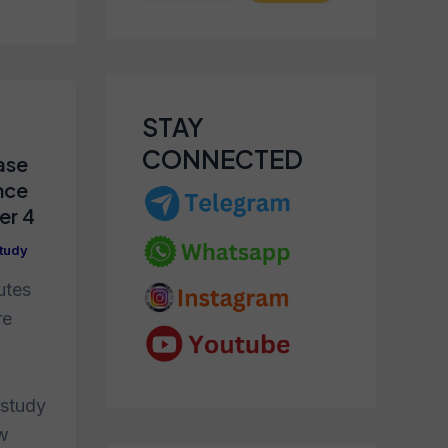
STAY
CONNECTED
ase
nce
er 4
tudy
utes
re
 study
ew