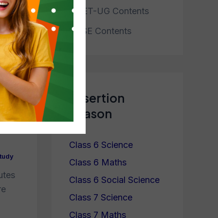
CUET-UG Contents
NTSE Contents
cy?
Assertion
y
Reason
Class 6 Science
tudy
Class 6 Maths
utes
Class 6 Social Science
re
Class 7 Science
Class 7 Maths