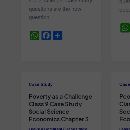
social science. Case study
ques
questions are the new
ques
question
W
F
S
h
a
h
at
c
ar
s
e
e
A
b
p
o
Case Study
Case
p
o
Poverty as a Challenge
Peo
k
Class 9 Case Study
Cla
Social Science
Soc
Economics Chapter 3
Eco
Leave a Comment
/
Case Study
Leav