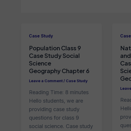
Case Study
Case
Population Class 9
Nat
Case Study Social
and
Science
Cas
Geography Chapter 6
Sci
Geo
Leave a Comment
/
Case Study
Leav
Reading Time:
8
minutes
Rea
Hello students, we are
Hell
providing case study
prov
questions for class 9
ques
social science. Case study