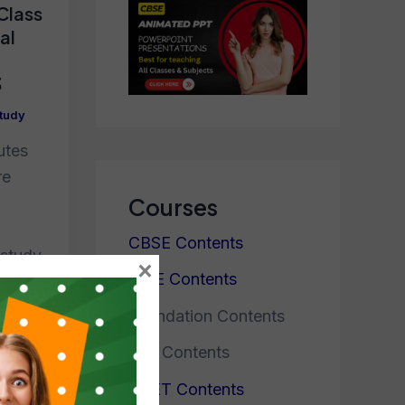
 Class
al
3
tudy
utes
re
Courses
CBSE Contents
 study
×
ICSE Contents
ew
Foundation Contents
JEE Contents
NEET Contents