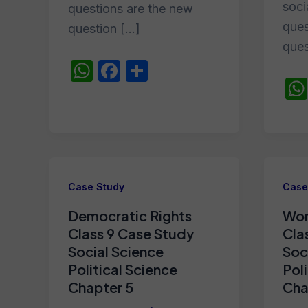
soci
questions are the new
ques
question […]
ques
W
F
S
h
a
h
at
c
ar
s
e
e
A
b
p
o
Case Study
Case
p
o
Democratic Rights
Wor
k
Class 9 Case Study
Cla
Social Science
Soc
Political Science
Pol
Chapter 5
Cha