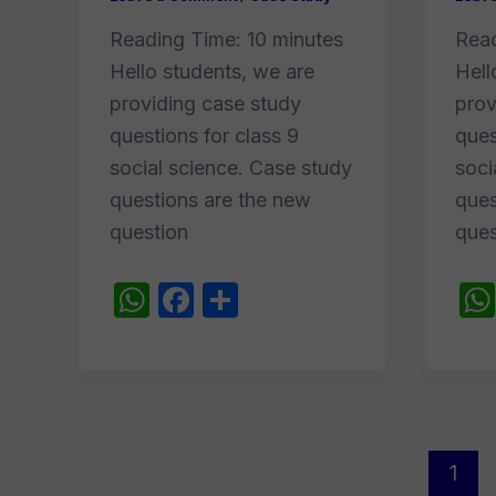
Reading Time:
10
minutes
Rea
Hello students, we are
Hell
providing case study
prov
questions for class 9
ques
social science. Case study
soci
questions are the new
ques
question
ques
W
F
S
h
a
h
at
c
ar
s
e
e
A
b
Post
p
o
1