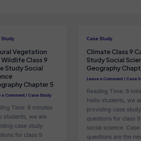
 Study
Case Study
ural Vegetation
Climate Class 9 C
 Wildlife Class 9
Study Social Scie
e Study Social
Geography Chapt
ence
Leave a Comment
/
Case S
graphy Chapter 5
Reading Time:
8
min
e a Comment
/
Case Study
Hello students, we a
ding Time:
8
minutes
providing case study
o students, we are
questions for class 9
iding case study
social science. Case
tions for class 9
questions are the n