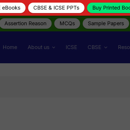
E eBooks
CBSE & ICSE PPTs
Buy Printed Bo
Assertion Reason
MCQs
Sample Papers
Home
About us
ICSE
CBSE
Reso