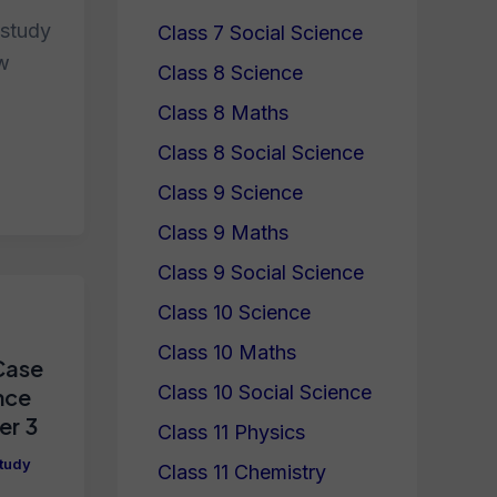
 study
Class 7 Social Science
ew
Class 8 Science
Class 8 Maths
Class 8 Social Science
Class 9 Science
Class 9 Maths
Class 9 Social Science
Class 10 Science
Class 10 Maths
Case
Class 10 Social Science
nce
er 3
Class 11 Physics
tudy
Class 11 Chemistry