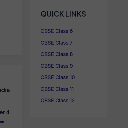
QUICK LINKS
CBSE Class 6
CBSE Class 7
CBSE Class 8
CBSE Class 9
CBSE Class 10
CBSE Class 11
ndia
CBSE Class 12
er 4
ion