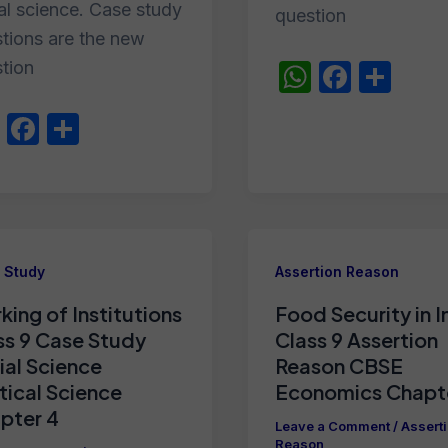
al science. Case study
question
tions are the new
tion
W
F
S
h
a
h
W
F
S
at
c
ar
h
a
h
s
e
e
at
c
ar
A
b
s
e
e
p
o
A
b
p
o
 Study
Assertion Reason
p
o
k
king of Institutions
Food Security in I
p
o
ss 9 Case Study
Class 9 Assertion
k
ial Science
Reason CBSE
itical Science
Economics Chapt
pter 4
Leave a Comment
/
Assert
Reason