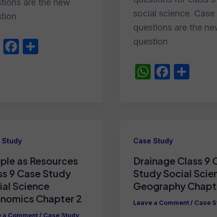
tions are the new
social science. Case
tion
questions are the n
question
W
F
S
h
a
h
W
F
S
at
c
ar
h
a
h
s
e
e
at
c
ar
A
b
s
e
e
p
o
A
b
p
o
 Study
Case Study
p
o
k
ple as Resources
Drainage Class 9 
p
o
ss 9 Case Study
Study Social Scie
k
ial Science
Geography Chapt
nomics Chapter 2
Leave a Comment
/
Case S
e a Comment
/
Case Study