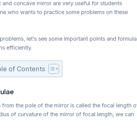
and concave mirror are very useful for students
yone who wants to practice some problems on these
 problems, let’s see some important points and formula
s efficiently.
le of Contents
ulae
 from the pole of the mirror is called the focal length o
dius of curvature of the mirror of focal length, we can