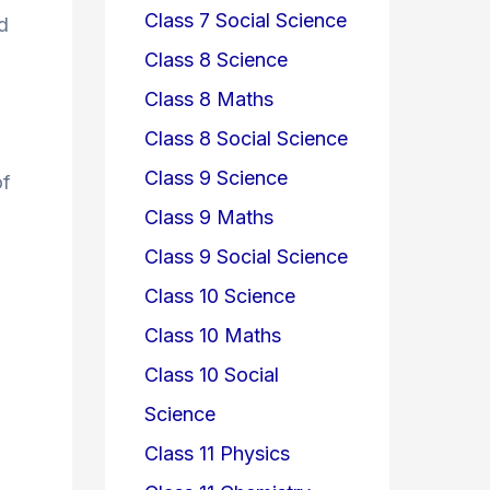
Class 7 Social Science
d
Class 8 Science
Class 8 Maths
Class 8 Social Science
Class 9 Science
of
Class 9 Maths
Class 9 Social Science
Class 10 Science
Class 10 Maths
Class 10 Social
Science
Class 11 Physics