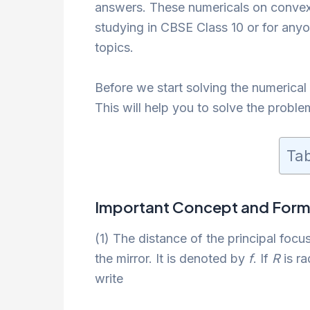
answers. These numericals on convex 
studying in CBSE Class 10 or for an
topics.
Before we start solving the numerical
This will help you to solve the problem
Tab
Important Concept and Form
(1) The distance of the principal focus
the mirror. It is denoted by
f
. If
R
is ra
write