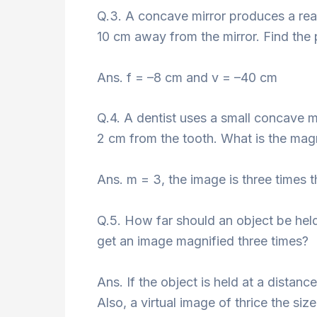
Q.3. A concave mirror produces a rea
10 cm away from the mirror. Find the p
Ans. f = –8 cm and v = –40 cm
Q.4. A dentist uses a small concave mi
2 cm from the tooth. What is the magn
Ans. m = 3, the image is three times t
Q.5. How far should an object be held
get an image magnified three times?
Ans. If the object is held at a distanc
Also, a virtual image of thrice the siz