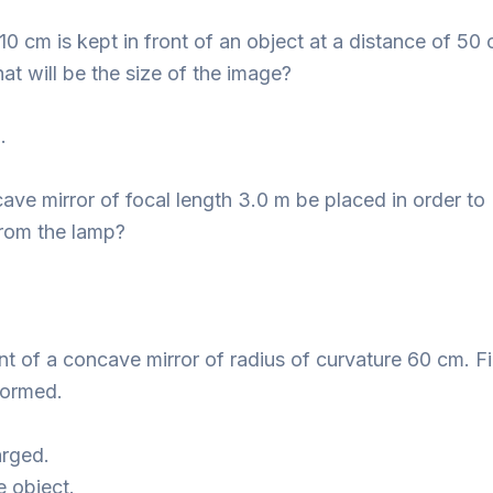
10 cm is kept in front of an object at a distance of 50
what will be the size of the image?
.
ve mirror of focal length 3.0 m be placed in order to
from the lamp?
ont of a concave mirror of radius of curvature 60 cm. F
formed.
arged.
e object.