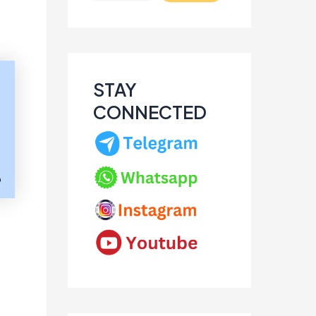
STAY
CONNECTED