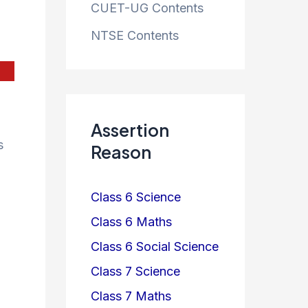
CUET-UG Contents
NTSE Contents
Assertion
s
Reason
Class 6 Science
Class 6 Maths
Class 6 Social Science
Class 7 Science
Class 7 Maths