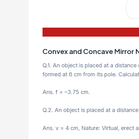
Convex and Concave Mirror N
Q.1. An object is placed at a distance
formed at 6 cm from its pole. Calculate
Ans. f = –3.75 cm.
Q.2. An object is placed at a distanc
Ans. v = 4 cm, Nature: Virtual, erect a