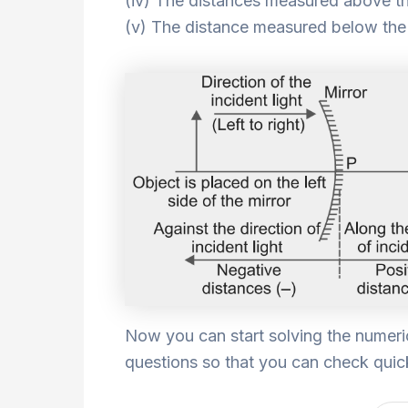
(iv) The distances measured above the
(v) The distance measured below the p
Now you can start solving the numeri
questions so that you can check quick