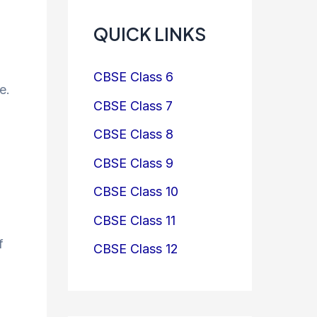
QUICK LINKS
CBSE Class 6
e.
CBSE Class 7
CBSE Class 8
CBSE Class 9
CBSE Class 10
CBSE Class 11
f
CBSE Class 12