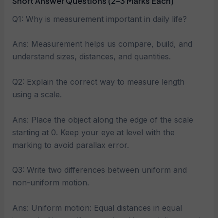
Short Answer Questions (2–3 Marks Each)
Q1: Why is measurement important in daily life?
Ans: Measurement helps us compare, build, and
understand sizes, distances, and quantities.
Q2: Explain the correct way to measure length
using a scale.
Ans: Place the object along the edge of the scale
starting at 0. Keep your eye at level with the
marking to avoid parallax error.
Q3: Write two differences between uniform and
non-uniform motion.
Ans: Uniform motion: Equal distances in equal