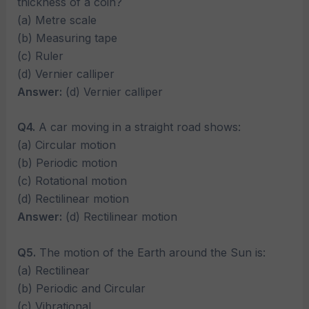
thickness of a coin?
(a) Metre scale
(b) Measuring tape
(c) Ruler
(d) Vernier calliper
Answer:
(d) Vernier calliper
Q4.
A car moving in a straight road shows:
(a) Circular motion
(b) Periodic motion
(c) Rotational motion
(d) Rectilinear motion
Answer:
(d) Rectilinear motion
Q5.
The motion of the Earth around the Sun is:
(a) Rectilinear
(b) Periodic and Circular
(c) Vibrational