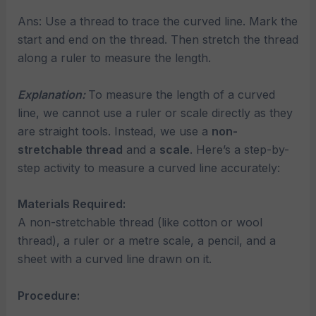
Ans: Use a thread to trace the curved line. Mark the
start and end on the thread. Then stretch the thread
along a ruler to measure the length.
Explanation:
To measure the length of a curved
line, we cannot use a ruler or scale directly as they
are straight tools. Instead, we use a
non-
stretchable thread
and a
scale
. Here’s a step-by-
step activity to measure a curved line accurately:
Materials Required:
A non-stretchable thread (like cotton or wool
thread), a ruler or a metre scale, a pencil, and a
sheet with a curved line drawn on it.
Procedure: