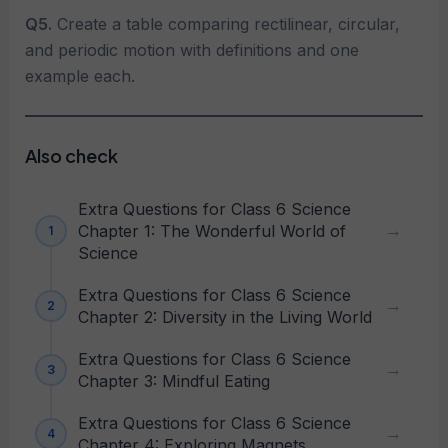
Q5.
Create a table comparing rectilinear, circular,
and periodic motion with definitions and one
example each.
Also check
Extra Questions for Class 6 Science
Chapter 1: The Wonderful World of
Science
Extra Questions for Class 6 Science
Chapter 2: Diversity in the Living World
Extra Questions for Class 6 Science
Chapter 3: Mindful Eating
Extra Questions for Class 6 Science
Chapter 4: Exploring Magnets