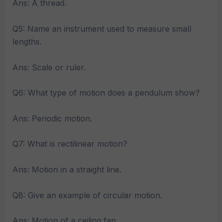
Ans: A thread.
Q5: Name an instrument used to measure small
lengths.
Ans: Scale or ruler.
Q6: What type of motion does a pendulum show?
Ans: Periodic motion.
Q7: What is rectilinear motion?
Ans: Motion in a straight line.
Q8: Give an example of circular motion.
Ans: Motion of a ceiling fan.