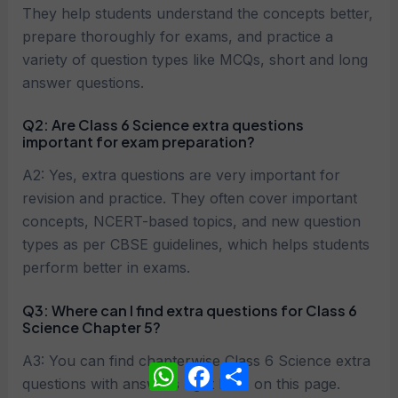
They help students understand the concepts better,
prepare thoroughly for exams, and practice a
variety of question types like MCQs, short and long
answer questions.
Q2: Are Class 6 Science extra questions
important for exam preparation?
A2: Yes, extra questions are very important for
revision and practice. They often cover important
concepts, NCERT-based topics, and new question
types as per CBSE guidelines, which helps students
perform better in exams.
Q3: Where can I find extra questions for Class 6
Science Chapter 5?
A3: You can find chapterwise Class 6 Science extra
WhatsApp
Facebook
Share
questions with answers right here on this page.