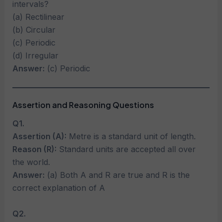
intervals?
(a) Rectilinear
(b) Circular
(c) Periodic
(d) Irregular
Answer:
(c) Periodic
Assertion and Reasoning Questions
Q1.
Assertion (A):
Metre is a standard unit of length.
Reason (R):
Standard units are accepted all over
the world.
Answer:
(a) Both A and R are true and R is the
correct explanation of A
Q2.