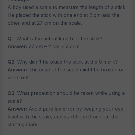
A boy used a scale to measure the length of a stick.
He placed the stick with one end at 2 cm and the
other end at 27 cm on the scale.
Q1.
What is the actual length of the stick?
Answer:
27 cm – 2 cm = 25 cm
Q2.
Why didn’t he place the stick at the 0 mark?
Answer:
The edge of the scale might be broken or
worn out.
Q3.
What precaution should be taken while using a
scale?
Answer:
Avoid parallax error by keeping your eye
level with the scale, and start from 0 or note the
starting mark.