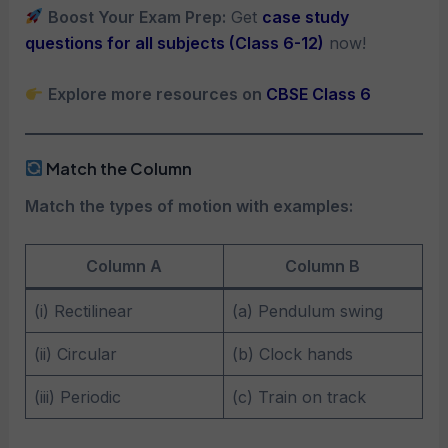
Boost Your Exam Prep:
Get
case study
questions for all subjects (Class 6-12)
now!
Explore more resources on
CBSE Class 6
Match the Column
Match the types of motion with examples:
Column A
Column B
(i) Rectilinear
(a) Pendulum swing
(ii) Circular
(b) Clock hands
(iii) Periodic
(c) Train on track