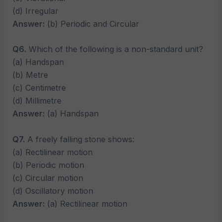
(d) Irregular
Answer:
(b) Periodic and Circular
Q6.
Which of the following is a non-standard unit?
(a) Handspan
(b) Metre
(c) Centimetre
(d) Millimetre
Answer:
(a) Handspan
Q7.
A freely falling stone shows:
(a) Rectilinear motion
(b) Periodic motion
(c) Circular motion
(d) Oscillatory motion
Answer:
(a) Rectilinear motion