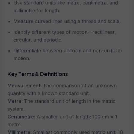
Use standard units like metre, centimetre, and
millimetre for length.
Measure curved lines using a thread and scale.
Identify different types of motion—rectilinear,
circular, and periodic.
Differentiate between uniform and non-uniform
motion.
Key Terms & Definitions
Measurement:
The comparison of an unknown
quantity with a known standard unit.
Metre:
The standard unit of length in the metric
system.
Centimetre:
A smaller unit of length; 100 cm = 1
metre.
Millimetre:
Smallest commonly used metric unit; 10