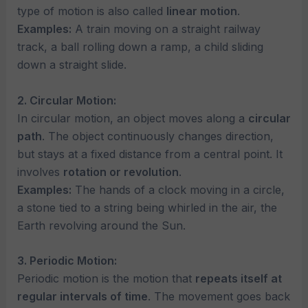
type of motion is also called
linear motion
.
Examples:
A train moving on a straight railway
track, a ball rolling down a ramp, a child sliding
down a straight slide.
2. Circular Motion:
In circular motion, an object moves along a
circular
path
. The object continuously changes direction,
but stays at a fixed distance from a central point. It
involves
rotation or revolution
.
Examples:
The hands of a clock moving in a circle,
a stone tied to a string being whirled in the air, the
Earth revolving around the Sun.
3. Periodic Motion:
Periodic motion is the motion that
repeats itself at
regular intervals of time
. The movement goes back