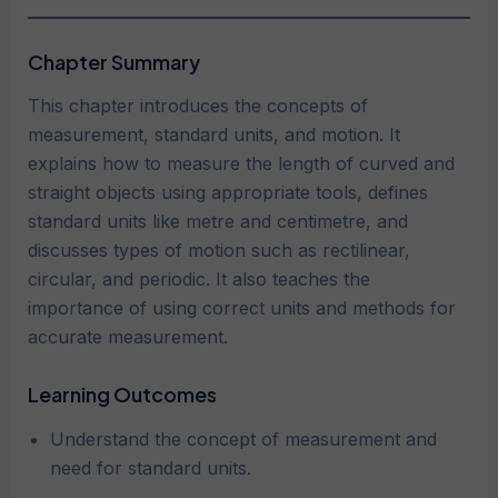
Chapter Summary
This chapter introduces the concepts of
measurement, standard units, and motion. It
explains how to measure the length of curved and
straight objects using appropriate tools, defines
standard units like metre and centimetre, and
discusses types of motion such as rectilinear,
circular, and periodic. It also teaches the
importance of using correct units and methods for
accurate measurement.
Learning Outcomes
Understand the concept of measurement and
need for standard units.