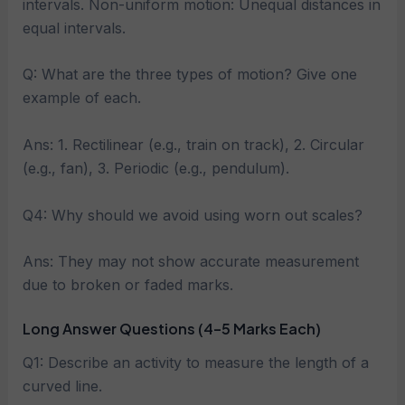
intervals. Non-uniform motion: Unequal distances in
equal intervals.
Q: What are the three types of motion? Give one
example of each.
Ans: 1. Rectilinear (e.g., train on track), 2. Circular
(e.g., fan), 3. Periodic (e.g., pendulum).
Q4: Why should we avoid using worn out scales?
Ans: They may not show accurate measurement
due to broken or faded marks.
Long Answer Questions (4–5 Marks Each)
Q1: Describe an activity to measure the length of a
curved line.