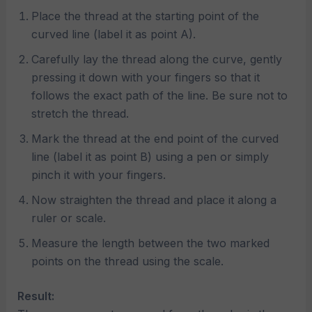
Place the thread at the starting point of the
curved line (label it as point A).
Carefully lay the thread along the curve, gently
pressing it down with your fingers so that it
follows the exact path of the line. Be sure not to
stretch the thread.
Mark the thread at the end point of the curved
line (label it as point B) using a pen or simply
pinch it with your fingers.
Now straighten the thread and place it along a
ruler or scale.
Measure the length between the two marked
points on the thread using the scale.
Result: