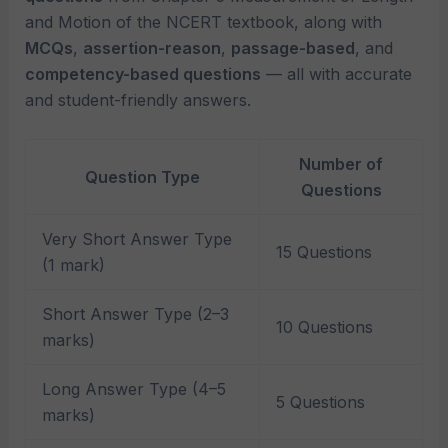
and Motion of the NCERT textbook, along with
MCQs
,
assertion-reason
,
passage-based
, and
competency-based questions
— all with accurate
and student-friendly answers.
Number of
Question Type
Questions
Very Short Answer Type
15 Questions
(1 mark)
Short Answer Type (2–3
10 Questions
marks)
Long Answer Type (4–5
5 Questions
marks)