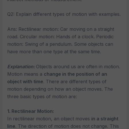
Q2: Explain different types of motion with examples.
Ans: Rectilinear motion: Car moving on a straight
road. Circular motion: Hands of a clock. Periodic
motion: Swing of a pendulum. Some objects can
have more than one type at the same time.
Explanation:
Objects around us are often in motion.
Motion means a
change in the position of an
object with time
. There are different types of
motion depending on how an object moves. The
three basic types of motion are:
1. Rectilinear Motion:
In rectilinear motion, an object moves
in a straight
line
. The direction of motion does not change. This