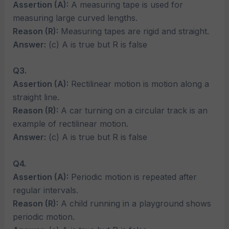
Assertion (A):
A measuring tape is used for
measuring large curved lengths.
Reason (R):
Measuring tapes are rigid and straight.
Answer:
(c) A is true but R is false
Q3.
Assertion (A):
Rectilinear motion is motion along a
straight line.
Reason (R):
A car turning on a circular track is an
example of rectilinear motion.
Answer:
(c) A is true but R is false
Q4.
Assertion (A):
Periodic motion is repeated after
regular intervals.
Reason (R):
A child running in a playground shows
periodic motion.