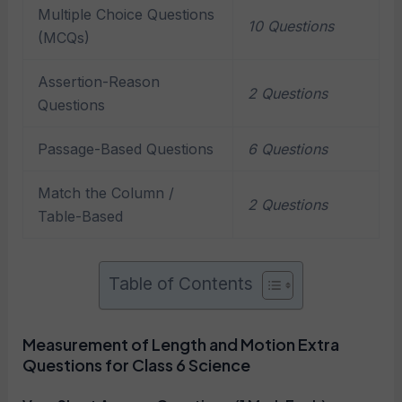
Multiple Choice Questions
10 Questions
(MCQs)
Assertion-Reason
2 Questions
Questions
Passage-Based Questions
6 Questions
Match the Column /
2 Questions
Table-Based
Table of Contents
Measurement of Length and Motion Extra
Questions for Class 6 Science