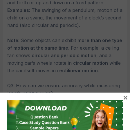
and forth or up and down in a fixed pattern.
Examples:
The swinging of a pendulum, motion of a
child on a swing, the movement of a clock’s second
hand (also circular and periodic).
Note:
Some objects can exhibit
more than one type
of motion at the same time
. For example, a ceiling
fan shows
circular and periodic motion
, and a
moving car’s wheels rotate in
circular motion
while
the car itself moves in
rectilinear motion
.
Q3: How can we ensure accuracy while measuring
length using a ruler?
×
Ans: 1. Start from zero mark. 2. Avoid parallax
error. 3. Keep the ruler straight and flat. 4. Use a
ruler with clear markings.