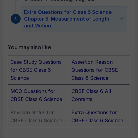
Extra Questions for Class 6 Science
Chapter 5: Measurement of Length
and Motion
You may also like
Case Study Questions
Assertion Reason
for CBSE Class 6
Questions for CBSE
Science
Class 6 Science
MCQ Questions for
CBSE Class 6 All
CBSE Class 6 Science
Contents
Revision Notes for
Extra Questions for
CBSE Class 6 Science
CBSE Class 6 Science