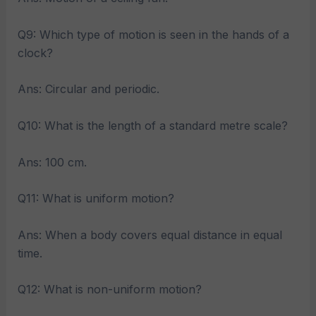
Q9: Which type of motion is seen in the hands of a
clock?
Ans: Circular and periodic.
Q10: What is the length of a standard metre scale?
Ans: 100 cm.
Q11: What is uniform motion?
Ans: When a body covers equal distance in equal
time.
Q12: What is non-uniform motion?