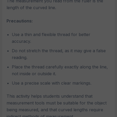
The measurement you read from the ruler is the
length of the curved line.
Precautions:
Use a thin and flexible thread for better
accuracy.
Do not stretch the thread, as it may give a false
reading.
Place the thread carefully exactly along the line,
not inside or outside it.
Use a precise scale with clear markings.
This activity helps students understand that
measurement tools must be suitable for the object
being measured, and that curved lengths require
indirect methods of measurement.