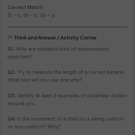
Correct Match:
(i) – c, (ii) – b, (iii) – a
Think and Answer / Activity Corner
Q1.
Why are standard units of measurement
important?
Q2.
Try to measure the length of a curved banana.
What tool will you use and why?
Q3.
Identify at least 3 examples of rectilinear motion
around you.
Q4.
Is the movement of a child on a swing uniform
or non-uniform? Why?