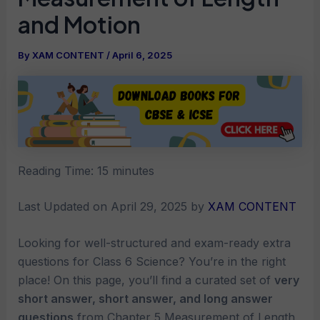
and Motion
By
XAM CONTENT
/
April 6, 2025
Reading Time:
15
minutes
Last Updated on April 29, 2025 by
XAM CONTENT
Looking for well-structured and exam-ready extra
questions for Class 6 Science? You’re in the right
place! On this page, you’ll find a curated set of
very
short answer, short answer, and long answer
questions
from Chapter 5 Measurement of Length