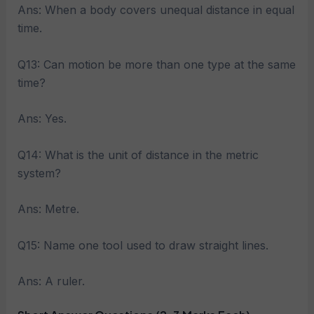
Ans: When a body covers unequal distance in equal
time.
Q13: Can motion be more than one type at the same
time?
Ans: Yes.
Q14: What is the unit of distance in the metric
system?
Ans: Metre.
Q15: Name one tool used to draw straight lines.
Ans: A ruler.