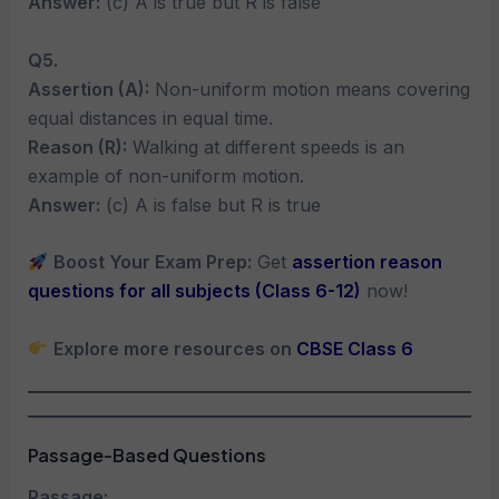
Answer:
(c) A is true but R is false
Q5.
Assertion (A):
Non-uniform motion means covering
equal distances in equal time.
Reason (R):
Walking at different speeds is an
example of non-uniform motion.
Answer:
(c) A is false but R is true
Boost Your Exam Prep:
Get
assertion reason
questions for all subjects (Class 6-12)
now!
Explore more resources on
CBSE Class 6
Passage-Based Questions
Passage: