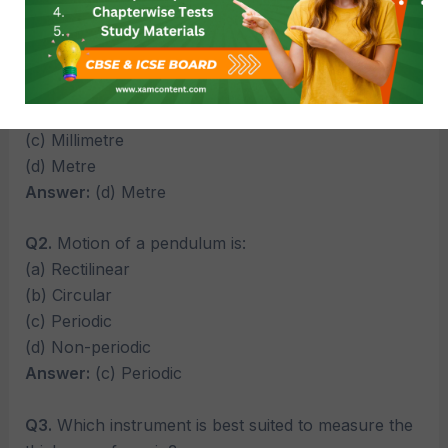
Multiple Choice Questions (MCQs)
Q1.
The standard unit of length is:
(a) Centimetre
(b) Kilometre
(c) Millimetre
(d) Metre
Answer:
(d) Metre
Q2.
Motion of a pendulum is:
(a) Rectilinear
(b) Circular
(c) Periodic
(d) Non-periodic
Answer:
(c) Periodic
Q3.
Which instrument is best suited to measure the