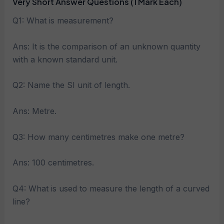
Very Short Answer Questions (1 Mark Each)
Q1: What is measurement?
Ans: It is the comparison of an unknown quantity
with a known standard unit.
Q2: Name the SI unit of length.
Ans: Metre.
Q3: How many centimetres make one metre?
Ans: 100 centimetres.
Q4: What is used to measure the length of a curved
line?