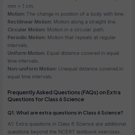
mm = 1 cm.
Motion:
The change in position of a body with time.
Rectilinear Motion:
Motion along a straight line.
Circular Motion:
Motion in a circular path.
Periodic Motion:
Motion that repeats at regular
intervals.
Uniform Motion:
Equal distance covered in equal
time intervals.
Non-uniform Motion:
Unequal distance covered in
equal time intervals.
Frequently Asked Questions (FAQs) on Extra
Questions for Class 6 Science
Q1: What are extra questions in Class 6 Science?
A1: Extra questions in Class 6 Science are additional
questions beyond the NCERT textbook exercises.