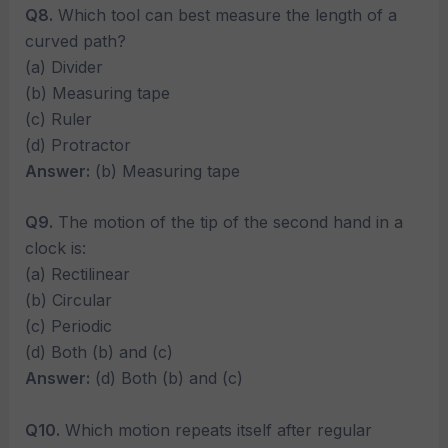
Q8.
Which tool can best measure the length of a
curved path?
(a) Divider
(b) Measuring tape
(c) Ruler
(d) Protractor
Answer:
(b) Measuring tape
Q9.
The motion of the tip of the second hand in a
clock is:
(a) Rectilinear
(b) Circular
(c) Periodic
(d) Both (b) and (c)
Answer:
(d) Both (b) and (c)
Q10.
Which motion repeats itself after regular