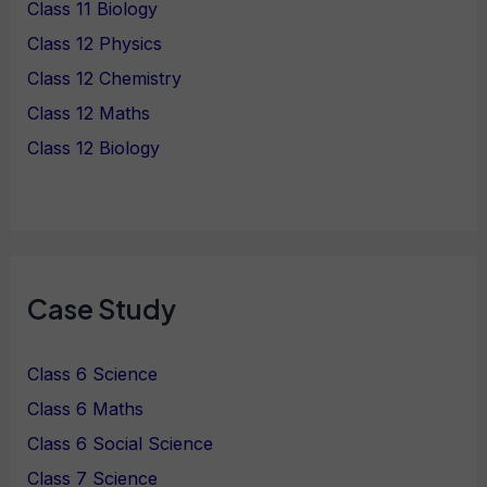
Class 11 Biology
Class 12 Physics
Class 12 Chemistry
Class 12 Maths
Class 12 Biology
Case Study
Class 6 Science
Class 6 Maths
Class 6 Social Science
Class 7 Science