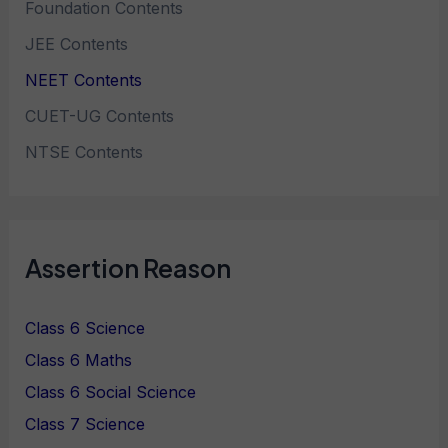
Foundation Contents
JEE Contents
NEET Contents
CUET-UG Contents
NTSE Contents
Assertion Reason
Class 6 Science
Class 6 Maths
Class 6 Social Science
Class 7 Science