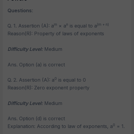
Questions
:
m
n
(m + n)
Q. 1. Assertion (A): a
× a
is equal to a
Reason(R): Property of laws of exponents
Difficulty Level:
Medium
Ans. Option (a) is correct
0
Q. 2. Assertion (A): a
is equal to 0
Reason(R): Zero exponent property
Difficulty Level:
Medium
Ans. Option (d) is correct
0
Explanation: According to law of exponents, a
= 1.