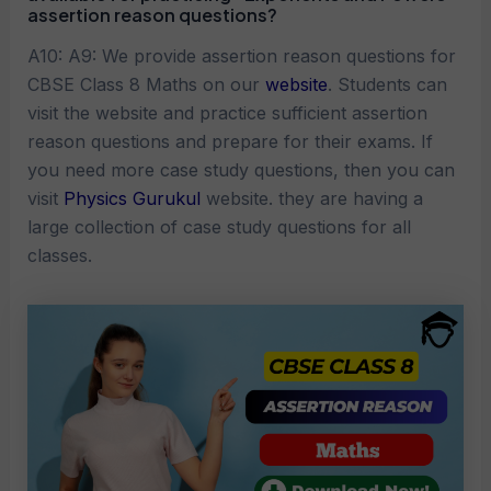
assertion reason questions?
A10: A9: We provide assertion reason questions for
CBSE Class 8 Maths on our
website
. Students can
visit the website and practice sufficient assertion
reason questions and prepare for their exams. If
you need more case study questions, then you can
visit
Physics Gurukul
website. they are having a
large collection of case study questions for all
classes.