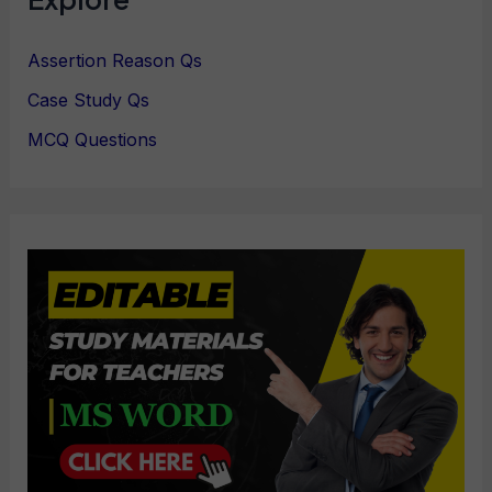
Assertion Reason Qs
Case Study Qs
MCQ Questions