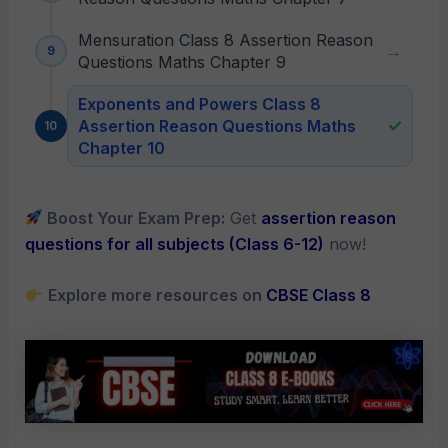
Mensuration Class 8 Assertion Reason
Questions Maths Chapter 9
Exponents and Powers Class 8
Assertion Reason Questions Maths
Chapter 10
Boost Your Exam Prep:
Get
assertion reason
questions for all subjects (Class 6-12)
now!
Explore more resources on
CBSE Class 8