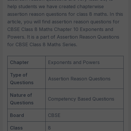
help students we have created chapterwise
assertion reason questions for class 8 maths. In this
article, you will find assertion reason questions for
CBSE Class 8 Maths Chapter 10 Exponents and
Powers. It is a part of Assertion Reason Questions
for CBSE Class 8 Maths Series.
Chapter
Exponents and Powers
Type of
Assertion Reason Questions
Questions
Nature of
Competency Based Questions
Questions
Board
CBSE
Class
8