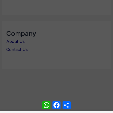
Company
About Us
Contact Us
WhatsApp
Facebook
Share