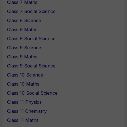
Class 7 Maths
Class 7 Social Science
Class 8 Science
Class 8 Maths
Class 8 Social Science
Class 9 Science
Class 9 Maths
Class 9 Social Science
Class 10 Science
Class 10 Maths
Class 10 Social Science
Class 11 Physics
Class 11 Chemistry
Class 11 Maths