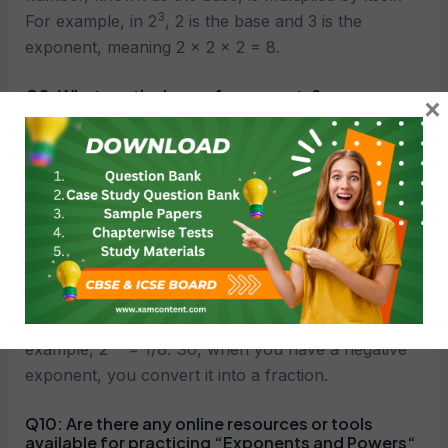
3
For example, in 2
, 2 is the base and 3 is the
exponent, meaning 2 × 2 × 2 = 8.
Q8:
What are the laws of exponents?
×
a
m
×
a
n
=
a
m
+
n
A8: – Product law:
a
m
÷
a
n
=
a
m
−
n
– Quotient law:
(
a
m
)
n
=
a
m
×
n
– Power of a power law:
a
0
=
1
a
≠
0
– Zero exponent rule:
(where
)
a
−
m
=
1
a
m
– Negative exponent rule:
Q9:
How are negative exponents handled?
A9: Negative exponents represent reciprocals. For
−3
example, 2
= 1/8​. So, when you have a negative
exponent, you convert it into a fraction.
Q10:
Are there any online resources or tools
available for practicing “Exponents and Powers
“