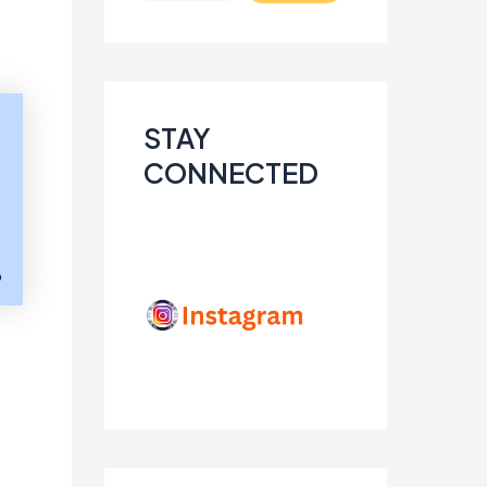
STAY
CONNECTED