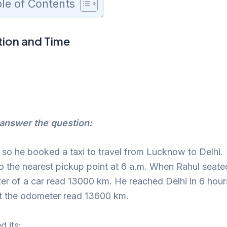
le of Contents
ion and Time
answer the question:
, so he booked a taxi to travel from Lucknow to Delhi.
to the nearest pickup point at 6 a.m. When Rahul seate
eter of a car read 13000 km. He reached Delhi in 6 hour
hat the odometer read 13600 km.
d its: