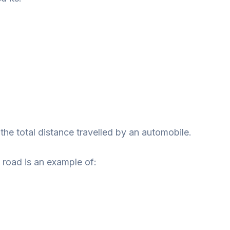
he total distance travelled by an automobile.
road is an example of: