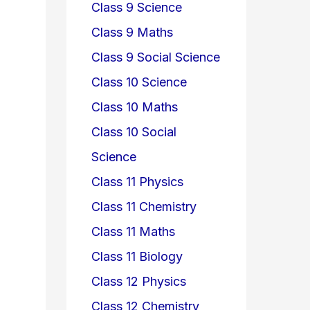
Class 9 Science
Class 9 Maths
Class 9 Social Science
Class 10 Science
Class 10 Maths
Class 10 Social
Science
Class 11 Physics
Class 11 Chemistry
Class 11 Maths
Class 11 Biology
Class 12 Physics
Class 12 Chemistry