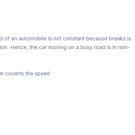
d of an automobile is not constant because breaks is
ion. Hence, the car moving on a busy road is in non-
r coverts the speed