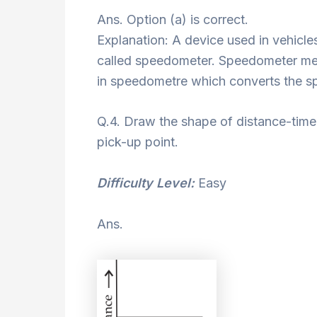
Ans. Option (a) is correct.
Explanation: A device used in vehicles
called speedometer. Speedometer mea
in speedometre which converts the s
Q.4. Draw the shape of distance-time 
pick-up point.
Difficulty Level:
Easy
Ans.