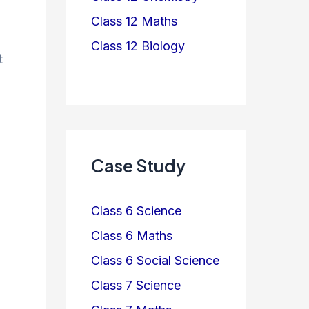
Class 12 Maths
Class 12 Biology
t
Case Study
Class 6 Science
Class 6 Maths
Class 6 Social Science
Class 7 Science