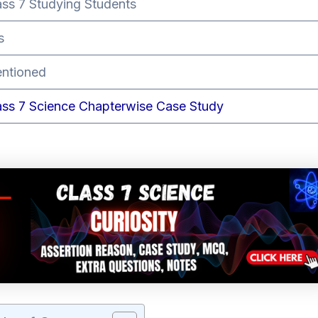
ass 7 Studying Students
s
ntioned
ass 7 Science Chapterwise Case Study