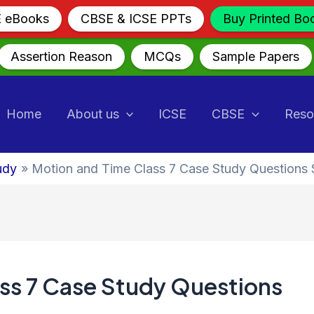
E eBooks
CBSE & ICSE PPTs
Buy Printed Bo
Assertion Reason
MCQs
Sample Papers
Home
About us
ICSE
CBSE
Reso
udy
Motion and Time Class 7 Case Study Questions 
ss 7 Case Study Questions