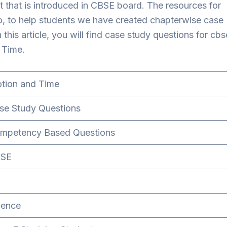
 that is introduced in CBSE board. The resources for
So, to help students we have created chapterwise case
 this article, you will find case study questions for cbs
 Time.
tion and Time
se Study Questions
mpetency Based Questions
SE
ience