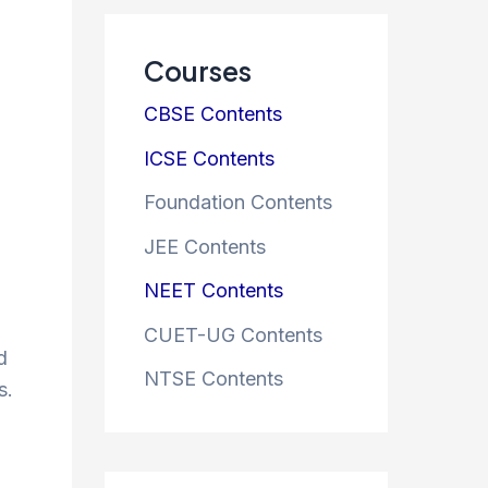
Courses
CBSE Contents
ICSE Contents
Foundation Contents
JEE Contents
NEET Contents
CUET-UG Contents
d
NTSE Contents
s.