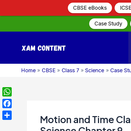
CBSE eBooks
ICS
Case Study
Skip
to
content
Home
CBSE
Class 7
Science
Case St
WhatsApp
Facebook
Motion and Time Cla
Share
Science Chapter 9