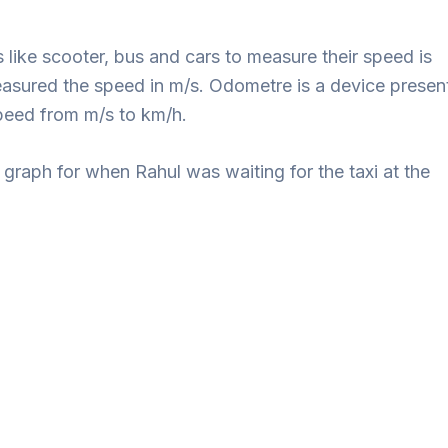
 like scooter, bus and cars to measure their speed is
sured the speed in m/s. Odometre is a device presen
peed from m/s to km/h.
graph for when Rahul was waiting for the taxi at the