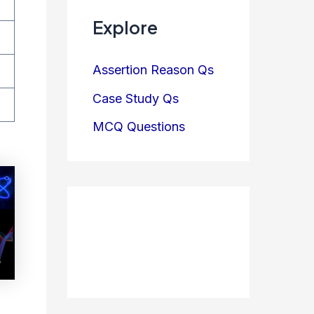
Explore
Assertion Reason Qs
Case Study Qs
MCQ Questions