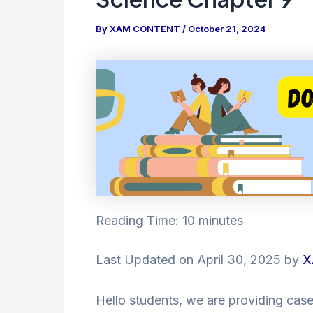
By
XAM CONTENT
/
October 21, 2024
Reading Time:
10
minutes
Last Updated on April 30, 2025 by
X
Hello students, we are providing case