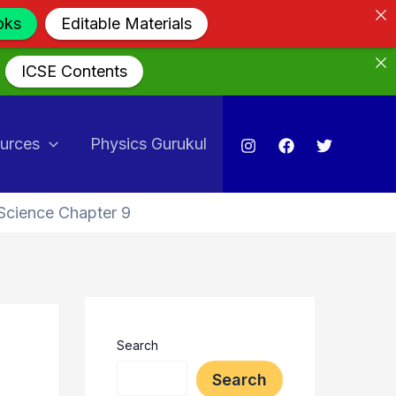
oks
Editable Materials
ICSE Contents
urces
Physics Gurukul
Science Chapter 9
Search
Search