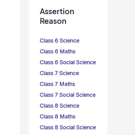
Assertion
Reason
Class 6 Science
Class 6 Maths
Class 6 Social Science
Class 7 Science
Class 7 Maths
Class 7 Social Science
Class 8 Science
Class 8 Maths
Class 8 Social Science