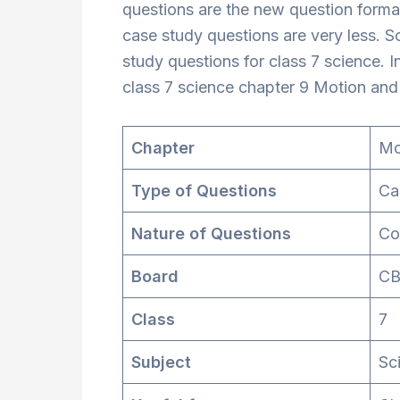
questions are the new question format
case study questions are very less. 
study questions for class 7 science. In
class 7 science chapter 9 Motion and
Chapter
Mo
Type of Questions
Ca
Nature of Questions
Co
Board
CB
Class
7
Subject
Sc