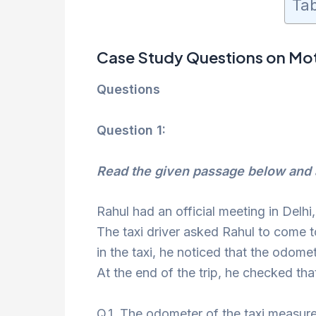
Tab
Case Study Questions on Mot
Questions
Question 1:
Read the given passage below and 
Rahul had an official meeting in Delhi
The taxi driver asked Rahul to come 
in the taxi, he noticed that the odom
At the end of the trip, he checked t
Q.1. The odometer of the taxi measure