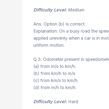
Difficulty Level:
Medium
Ans. Option (b) is correct.
Explanation: On a busy road the spee
applied unevenly when a car is in mot
uniform motion.
Q.3. Odometer present in speedomete
(a) from m/s to km/h.
(b) from km/h to m/s
(c) from km/s to km/h.
(d) from m/h to km/h.
Difficulty Level:
Hard