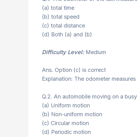
(a) total time
(b) total speed
(c) total distance
(d) Both (a) and (b)
Difficulty Level:
Medium
Ans. Option (c) is correct
Explanation: The odometer measures t
Q.2. An automobile moving on a busy 
(a) Uniform motion
(b) Non-uniform motion
(c) Circular motion
(d) Periodic motion