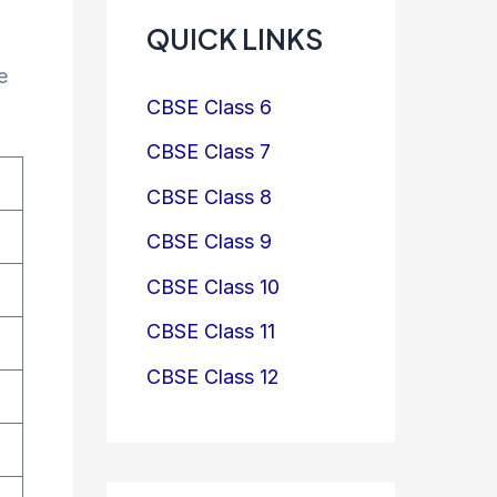
QUICK LINKS
e
CBSE Class 6
CBSE Class 7
CBSE Class 8
CBSE Class 9
CBSE Class 10
CBSE Class 11
CBSE Class 12