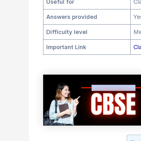
Useful for
Cl
Answers provided
Ye
Difficulty level
Me
Important Link
Cl