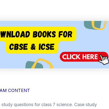
AM CONTENT
 study questions for class 7 science. Case study