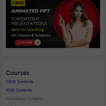
Courses
CBSE Contents
ICSE Contents
Foundation Contents