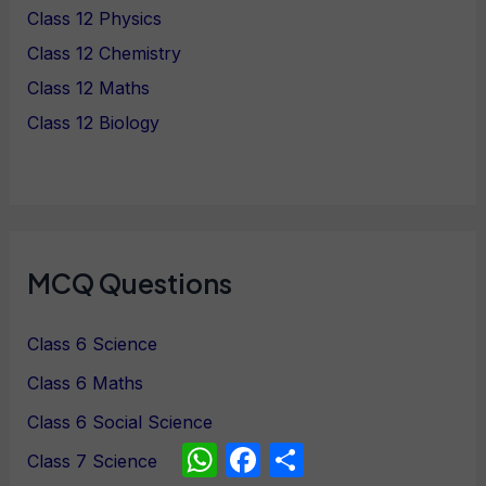
Class 12 Physics
Class 12 Chemistry
Class 12 Maths
Class 12 Biology
MCQ Questions
Class 6 Science
Class 6 Maths
Class 6 Social Science
WhatsApp
Facebook
Share
Class 7 Science