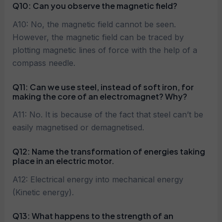
Q10:
Can you observe the magnetic field?
A10: No, the magnetic field cannot be seen.
However, the magnetic field can be traced by
plotting magnetic lines of force with the help of a
compass needle.
Q11:
Can we use steel, instead of soft iron, for
making the core of an electromagnet? Why?
A11: No. It is because of the fact that steel can’t be
easily magnetised or demagnetised.
Q12:
Name the transformation of energies taking
place in an electric motor.
A12: Electrical energy into mechanical energy
(Kinetic energy).
Q13: What happens to the strength of an