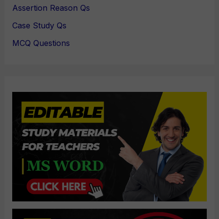
Assertion Reason Qs
Case Study Qs
MCQ Questions