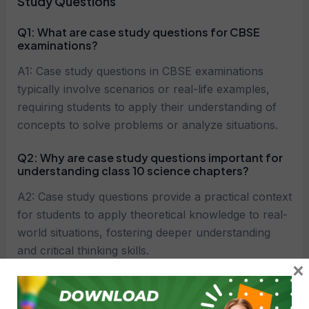
Study Questions
Q1:
What are case study questions for CBSE
examinations?
A1: Case study questions in CBSE examinations
typically involve scenarios or real-life examples,
requiring students to apply their understanding of
concepts to solve problems or analyze situations.
Q2:
Why are case study questions important for
understanding class 10 science chapters?
A2: Case study questions provide a practical context
for students to apply theoretical knowledge to real-
world situations, fostering deeper understanding
and critical thinking skills.
×
Q3:
How should students approach answering
case study questions for CBSE?