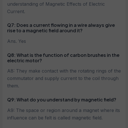
understanding of Magnetic Effects of Electric
Current.
Q7:
Does a current flowing in a wire always give
rise to a magnetic field around it?
Ans. Yes
Q8: What is the function of carbon brushes in the
electric motor?
A8: They make contact with the rotating rings of the
commutator and supply current to the coil through
them.
Q9: What do you understand by magnetic field?
A9: The space or region around a magnet where its
influence can be felt is called magnetic field.