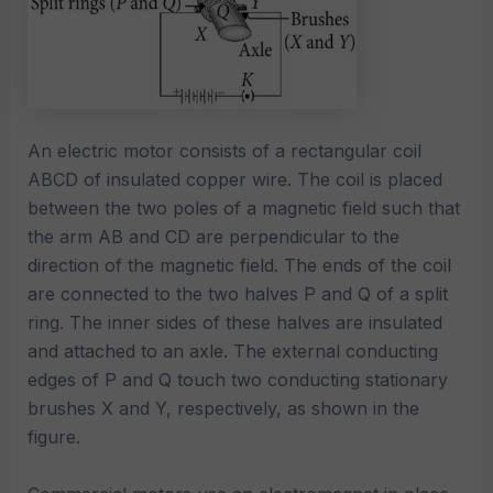
An electric motor consists of a rectangular coil
ABCD of insulated copper wire. The coil is placed
between the two poles of a magnetic field such that
the arm AB and CD are perpendicular to the
direction of the magnetic field. The ends of the coil
are connected to the two halves P and Q of a split
ring. The inner sides of these halves are insulated
and attached to an axle. The external conducting
edges of P and Q touch two conducting stationary
brushes X and Y, respectively, as shown in the
figure.