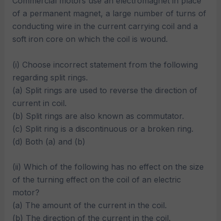
Commercial motors use an electromagnet in place
of a permanent magnet, a large number of turns of
conducting wire in the current carrying coil and a
soft iron core on which the coil is wound.
(i) Choose incorrect statement from the following
regarding split rings.
(a) Split rings are used to reverse the direction of
current in coil.
(b) Split rings are also known as commutator.
(c) Split ring is a discontinuous or a broken ring.
(d) Both (a) and (b)
(ii) Which of the following has no effect on the size
of the turning effect on the coil of an electric
motor?
(a) The amount of the current in the coil.
(b) The direction of the current in the coil.