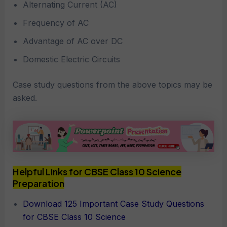
Alternating Current (AC)
Frequency of AC
Advantage of AC over DC
Domestic Electric Circuits
Case study questions from the above topics may be
asked.
Helpful Links for CBSE Class 10 Science
Preparation
Download 125 Important Case Study Questions
for CBSE Class 10 Science