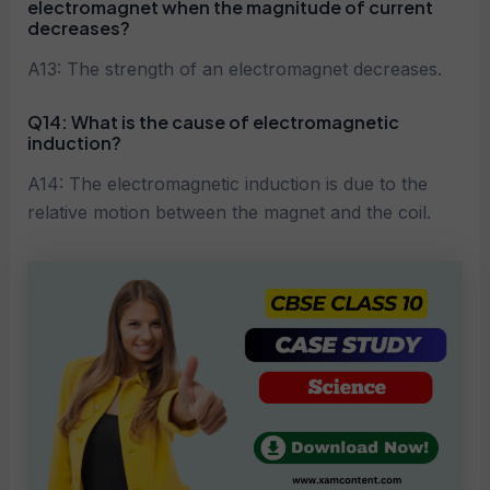
electromagnet when the magnitude of current
decreases?
A13: The strength of an electromagnet decreases.
Q14: What is the cause of electromagnetic
induction?
A14: The electromagnetic induction is due to the
relative motion between the magnet and the coil.