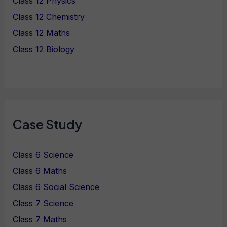
Class 12 Physics
Class 12 Chemistry
Class 12 Maths
Class 12 Biology
Case Study
Class 6 Science
Class 6 Maths
Class 6 Social Science
Class 7 Science
Class 7 Maths