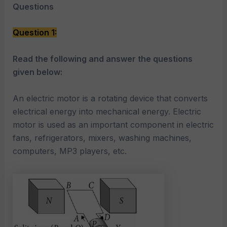
Questions
Question 1:
Read the following and answer the questions
given below:
An electric motor is a rotating device that converts
electrical energy into mechanical energy. Electric
motor is used as an important component in electric
fans, refrigerators, mixers, washing machines,
computers, MP3 players, etc.