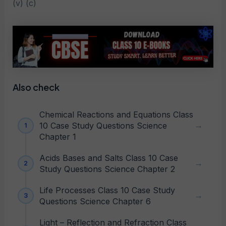
(v) (c)
Also check
Chemical Reactions and Equations Class
10 Case Study Questions Science
Chapter 1
Acids Bases and Salts Class 10 Case
Study Questions Science Chapter 2
Life Processes Class 10 Case Study
Questions Science Chapter 6
Light – Reflection and Refraction Class