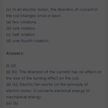
(v) In an electric motor, the direction of current in
the coil changes once in each
(a) two rotations
(b) one rotation
(c) half rotation
(d) one-fourth rotation.
Answers:
(i) (d)
(ii) (b): The direction of the current has no effect on
the size of the turning effect on the coil.
(iii) (b): Electric fan works on the principle of
electric motor. It converts electrical energy to
mechanical energy.
(iv) (b)