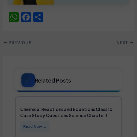
W
F
S
h
a
h
at
c
ar
Post
PREVIOUS
NEXT
s
e
e
navigation
A
b
p
o
p
o
Related Posts
k
Chemical Reactions and Equations Class 10
Case Study Questions Science Chapter 1