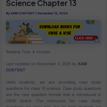
Science Chapter 13
By
XAM CONTENT
/
December 12, 2024
Reading Time:
8
minutes
Last Updated on November 3, 2025 by
XAM
CONTENT
Hello students, we are providing case study
questions for class 10 science. Case study questions
are the new question format that is introduced in
CBSE board. The resources for case study