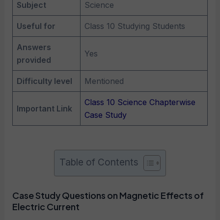
Subject
Science
Useful for
Class 10 Studying Students
Answers
Yes
provided
Difficulty level
Mentioned
Class 10 Science Chapterwise
Important Link
Case Study
Table of Contents
Case Study Questions on Magnetic Effects of
Electric Current