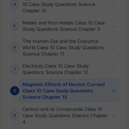
10 Case Study Questions Science
Chapter 10
Metals and Non-metals Class 10 Case
Study Questions Science Chapter 3
The Human Eye and the Colourful
World Class 10 Case Study Questions
Science Chapter 11
Electricity Class 10 Case Study
Questions Science Chapter 12
Magnetic Effects of Electric Current
Class 10 Case Study Questions
Science Chapter 13
Carbon and Its Compounds Class 10
Case Study Questions Science Chapter
4