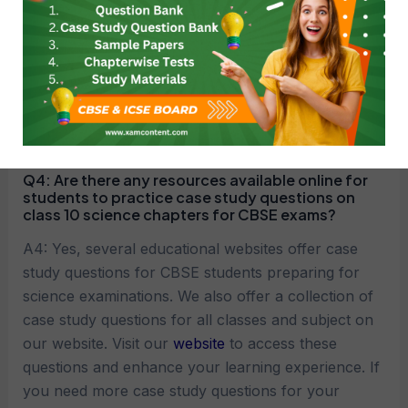
A3: Students should carefully read the case study,
identify the key issues or problems presented,
analyze the information provided, apply relevant
concepts and principles of chemical reactions and
equations, and formulate well-supported solutions
or responses.
Q4:
Are there any resources available online for
students to practice case study questions on
class 10 science chapters for CBSE exams?
A4: Yes, several educational websites offer case
study questions for CBSE students preparing for
science examinations. We also offer a collection of
case study questions for all classes and subject on
our website. Visit our
website
to access these
questions and enhance your learning experience. If
you need more case study questions for your