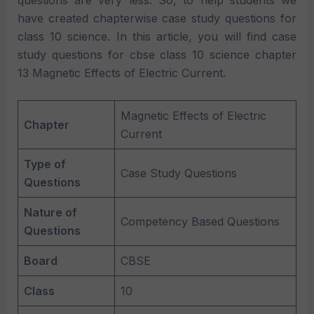
questions are very less. So, to help students we
have created chapterwise case study questions for
class 10 science. In this article, you will find case
study questions for cbse class 10 science chapter
13 Magnetic Effects of Electric Current.
Magnetic Effects of Electric
Chapter
Current
Type of
Case Study Questions
Questions
Nature of
Competency Based Questions
Questions
Board
CBSE
Class
10