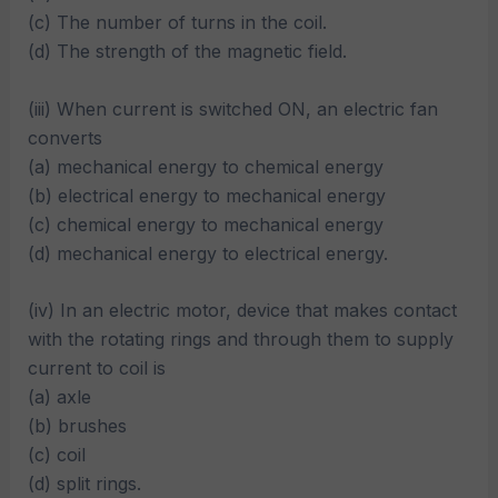
(c) The number of turns in the coil.
(d) The strength of the magnetic field.
(iii) When current is switched ON, an electric fan
converts
(a) mechanical energy to chemical energy
(b) electrical energy to mechanical energy
(c) chemical energy to mechanical energy
(d) mechanical energy to electrical energy.
(iv) In an electric motor, device that makes contact
with the rotating rings and through them to supply
current to coil is
(a) axle
(b) brushes
(c) coil
(d) split rings.