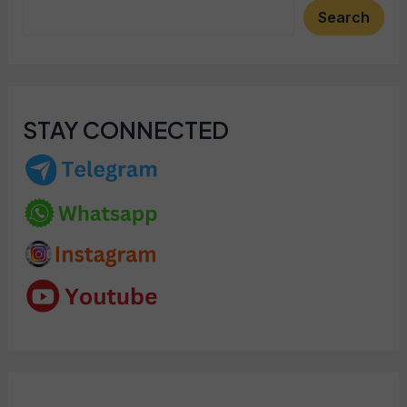
Search
STAY CONNECTED