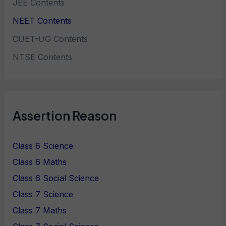
JEE Contents
NEET Contents
CUET-UG Contents
NTSE Contents
Assertion Reason
Class 6 Science
Class 6 Maths
Class 6 Social Science
Class 7 Science
Class 7 Maths