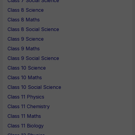
Class 7 Social Science
Class 8 Science
Class 8 Maths
Class 8 Social Science
Class 9 Science
Class 9 Maths
Class 9 Social Science
Class 10 Science
Class 10 Maths
Class 10 Social Science
Class 11 Physics
Class 11 Chemistry
Class 11 Maths
Class 11 Biology