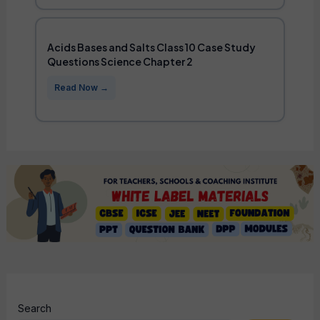
Acids Bases and Salts Class 10 Case Study
Questions Science Chapter 2
Search