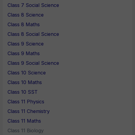
Class 7 Social Science
Class 8 Science
Class 8 Maths
Class 8 Social Science
Class 9 Science
Class 9 Maths
Class 9 Social Science
Class 10 Science
Class 10 Maths
Class 10 SST
Class 11 Physics
Class 11 Chemistry
Class 11 Maths
Class 11 Biology