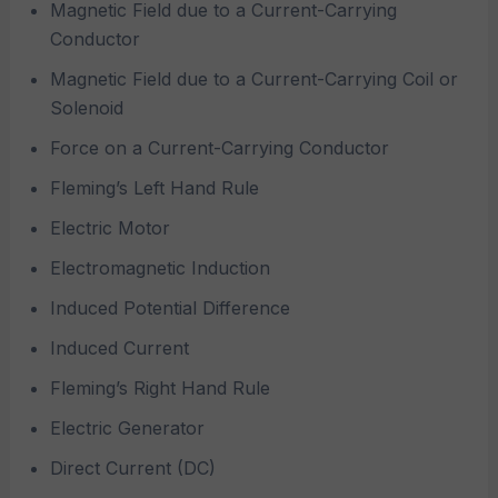
Magnetic Field due to a Current-Carrying
Conductor
Magnetic Field due to a Current-Carrying Coil or
Solenoid
Force on a Current-Carrying Conductor
Fleming’s Left Hand Rule
Electric Motor
Electromagnetic Induction
Induced Potential Difference
Induced Current
Fleming’s Right Hand Rule
Electric Generator
Direct Current (DC)