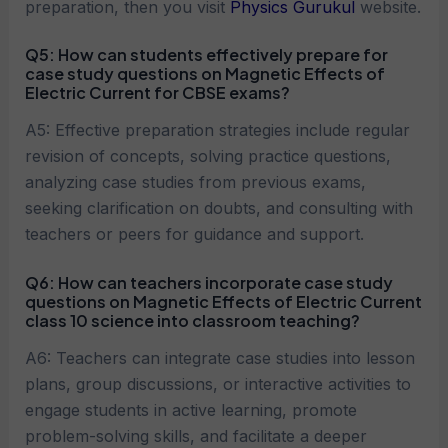
preparation, then you visit
Physics Gurukul
website.
Q5:
How can students effectively prepare for
case study questions on
Magnetic Effects of
Electric Current
for CBSE exams?
A5: Effective preparation strategies include regular
revision of concepts, solving practice questions,
analyzing case studies from previous exams,
seeking clarification on doubts, and consulting with
teachers or peers for guidance and support.
Q6:
How can teachers incorporate case study
questions on
Magnetic Effects of Electric Current
class 10 science into classroom teaching?
A6: Teachers can integrate case studies into lesson
plans, group discussions, or interactive activities to
engage students in active learning, promote
problem-solving skills, and facilitate a deeper