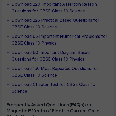
Download 220 Important Assertion Reason
Questions for CBSE Class 10 Science
Download 225 Practical Based Questions for
CBSE Class 10 Science
Download 65 Important Numerical Problems for
CBSE Class 10 Physics
Download 60 Important Diagram Based
Questions for CBSE Class 10 Physics
Download 150 Most Repeated Questions for
CBSE Class 10 Science
Download Chapter Test for CBSE Class 10
Science
Frequently Asked Questions (FAQs) on
Magnetic Effects of Electric Current Case