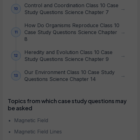
Control and Coordination Class 10 Case
Study Questions Science Chapter 7
How Do Organisms Reproduce Class 10
Case Study Questions Science Chapter
8
Heredity and Evolution Class 10 Case
Study Questions Science Chapter 9
Our Environment Class 10 Case Study
Questions Science Chapter 14
Topics from which case study questions may
be asked
Magnetic Field
Magnetic Field Lines