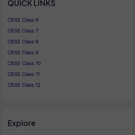
QUICK LINKS
CBSE Class 6
CBSE Class 7
CBSE Class 8
CBSE Class 9
CBSE Class 10
CBSE Class 11
CBSE Class 12
Explore