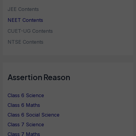
JEE Contents
NEET Contents
CUET-UG Contents
NTSE Contents
Assertion Reason
Class 6 Science
Class 6 Maths
Class 6 Social Science
Class 7 Science
Class 7 Maths