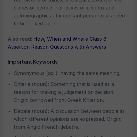
diaries of people, narratives of pilgrims and
autobiographies of important personalities need
to be looked upon.
Also read:
How, When and Where Class 8
Assertion Reason Questions with Answers
Important Keywords
Synonymous (adj.): having the same meaning.
Criteria (noun): Something that is used as a
reason for making a judgement or decision.
Origin: borrowed from Greek Kriterion.
Debate (noun): A discussion between people in
which different opinions are expressed. Origin:
from Anglo French debatre.