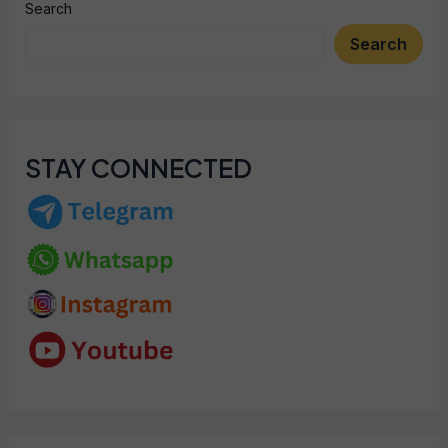
Search
Search
STAY CONNECTED