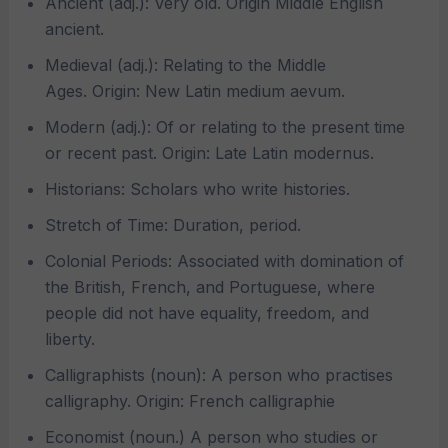
Ancient (adj.): Very old. Origin Middle English
ancient.
Medieval (adj.): Relating to the Middle
Ages. Origin: New Latin medium aevum.
Modern (adj.): Of or relating to the present time
or recent past. Origin: Late Latin modernus.
Historians: Scholars who write histories.
Stretch of Time: Duration, period.
Colonial Periods: Associated with domination of
the British, French, and Portuguese, where
people did not have equality, freedom, and
liberty.
Calligraphists (noun): A person who practises
calligraphy. Origin: French calligraphie
Economist (noun.) A person who studies or