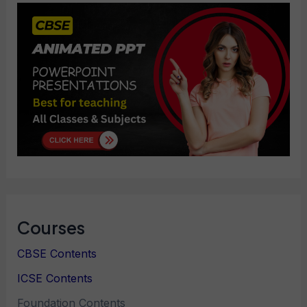
Courses
CBSE Contents
ICSE Contents
Foundation Contents