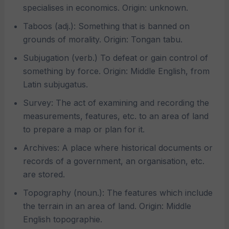
specialises in economics. Origin: unknown.
Taboos (adj.): Something that is banned on
grounds of morality. Origin: Tongan tabu.
Subjugation (verb.) To defeat or gain control of
something by force. Origin: Middle English, from
Latin subjugatus.
Survey: The act of examining and recording the
measurements, features, etc. to an area of land
to prepare a map or plan for it.
Archives: A place where historical documents or
records of a government, an organisation, etc.
are stored.
Topography (noun.): The features which include
the terrain in an area of land. Origin: Middle
English topographie.