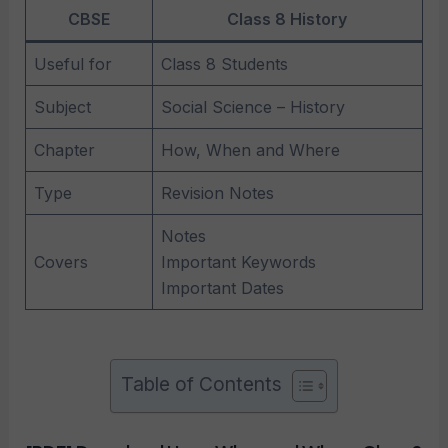
CBSE
Class 8 History
Useful for
Class 8 Students
Subject
Social Science – History
Chapter
How, When and Where
Type
Revision Notes
Notes
Covers
Important Keywords
Important Dates
Table of Contents