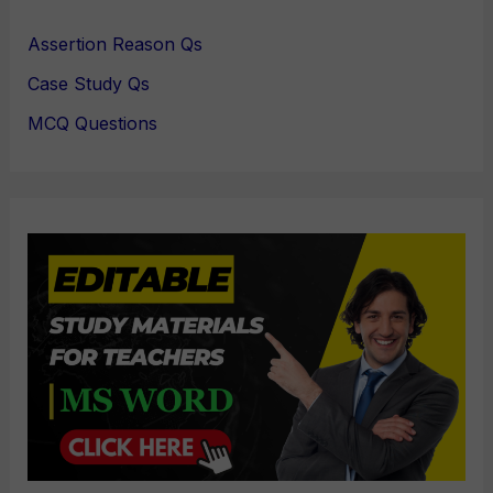
Assertion Reason Qs
Case Study Qs
MCQ Questions