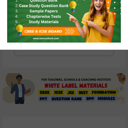
Ruling the Countryside Class 8 Revision
Notes CBSE History Chapter 3