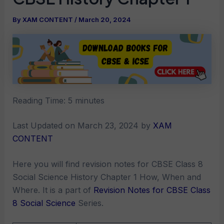
By
XAM CONTENT
/
March 20, 2024
Reading Time:
5
minutes
Last Updated on March 23, 2024 by
XAM
CONTENT
Here you will find revision notes for CBSE Class 8
Social Science History Chapter 1 How, When and
Where. It is a part of
Revision Notes for CBSE Class
8 Social Science
Series.