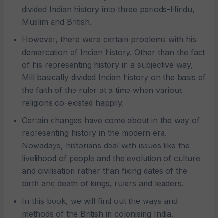
divided Indian history into three periods-Hindu,
Muslim and British.
However, there were certain problems with his
demarcation of Indian history. Other than the fact
of his representing history in a subjective way,
Mill basically divided Indian history on the basis of
the faith of the ruler at a time when various
religions co-existed happily.
Certain changes have come about in the way of
representing history in the modern era.
Nowadays, historians deal with issues like the
livelihood of people and the evolution of culture
and civilisation rather than fixing dates of the
birth and death of kings, rulers and leaders.
In this book, we will find out the ways and
methods of the British in colonising India.