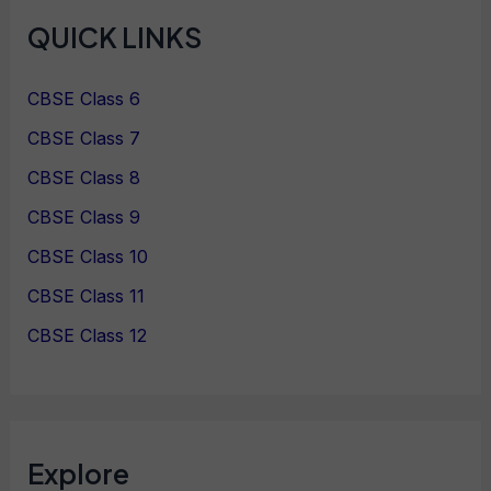
QUICK LINKS
CBSE Class 6
CBSE Class 7
CBSE Class 8
CBSE Class 9
CBSE Class 10
CBSE Class 11
CBSE Class 12
Explore