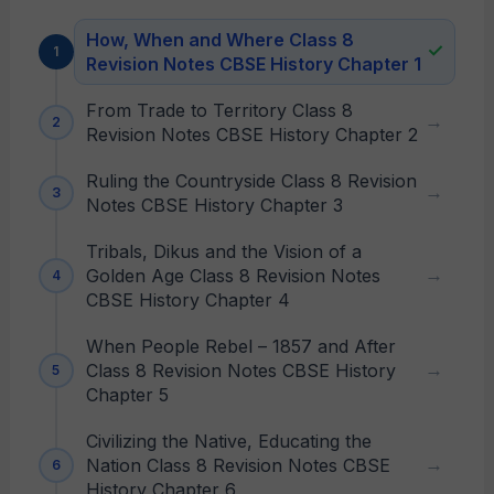
How, When and Where Class 8
Revision Notes CBSE History Chapter 1
From Trade to Territory Class 8
Revision Notes CBSE History Chapter 2
Ruling the Countryside Class 8 Revision
Notes CBSE History Chapter 3
Tribals, Dikus and the Vision of a
Golden Age Class 8 Revision Notes
CBSE History Chapter 4
When People Rebel – 1857 and After
Class 8 Revision Notes CBSE History
Chapter 5
Civilizing the Native, Educating the
Nation Class 8 Revision Notes CBSE
History Chapter 6