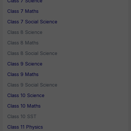
Class 7 Science
Class 7 Maths
Class 7 Social Science
Class 8 Science
Class 8 Maths
Class 8 Social Science
Class 9 Science
Class 9 Maths
Class 9 Social Science
Class 10 Science
Class 10 Maths
Class 10 SST
Class 11 Physics