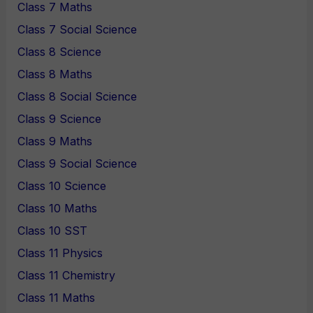
Class 7 Maths
Class 7 Social Science
Class 8 Science
Class 8 Maths
Class 8 Social Science
Class 9 Science
Class 9 Maths
Class 9 Social Science
Class 10 Science
Class 10 Maths
Class 10 SST
Class 11 Physics
Class 11 Chemistry
Class 11 Maths