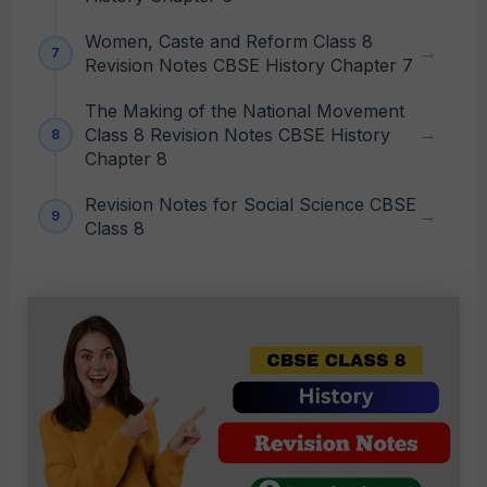
Women, Caste and Reform Class 8
Revision Notes CBSE History Chapter 7
The Making of the National Movement
Class 8 Revision Notes CBSE History
Chapter 8
Revision Notes for Social Science CBSE
Class 8