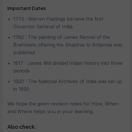
Important Dates
1773 : Warren Hastings became the first
Governor General of India
1782 : The painting of James Rennel of the
Brahmans offering the Shastras to Britannia was
published
1817 : James Mill divided Indian history into three
periods
1920 : The National Archives of India was set up
in 1920
We hope the given revision notes for How, When
and Where helps you in your learning.
Also check: