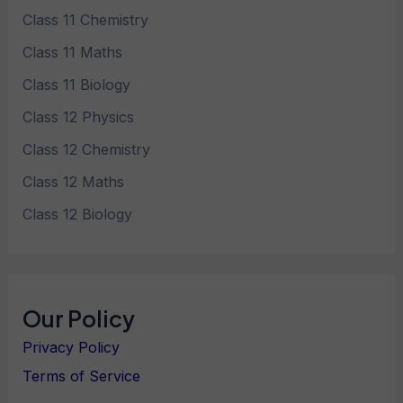
Class 11 Chemistry
Class 11 Maths
Class 11 Biology
Class 12 Physics
Class 12 Chemistry
Class 12 Maths
Class 12 Biology
Our Policy
Privacy Policy
Terms of Service