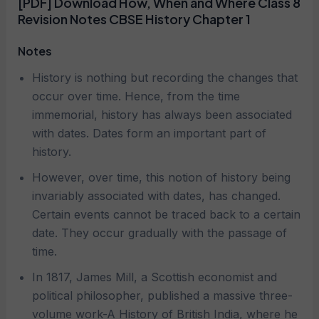
[PDF] Download How, When and Where Class 8
Revision Notes CBSE History Chapter 1
Notes
History is nothing but recording the changes that
occur over time. Hence, from the time
immemorial, history has always been associated
with dates. Dates form an important part of
history.
However, over time, this notion of history being
invariably associated with dates, has changed.
Certain events cannot be traced back to a certain
date. They occur gradually with the passage of
time.
In 1817, James Mill, a Scottish economist and
political philosopher, published a massive three-
volume work-A History of British India, where he