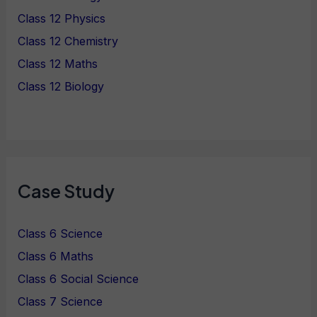
Class 12 Physics
Class 12 Chemistry
Class 12 Maths
Class 12 Biology
Case Study
Class 6 Science
Class 6 Maths
Class 6 Social Science
Class 7 Science