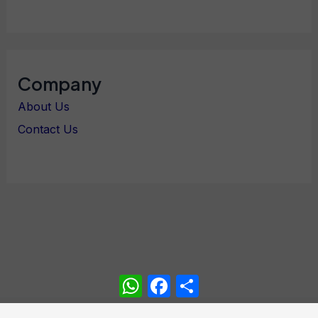
Company
About Us
Contact Us
WhatsApp
Facebook
Share