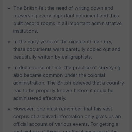
The British felt the need of writing down and
preserving every important document and thus
built record rooms in all important administrative
institutions.
In the early years of the nineteenth century,
these documents were carefully copied out and
beautifully written by calligraphists.
In due course of time, the practice of surveying
also became common under the colonial
administration. The British believed that a country
had to be properly known before it could be
administered effectively.
However, one must remember that this vast
corpus of archived information only gives us an
official account of various events. For getting a
real picture of things, unofficial account of the