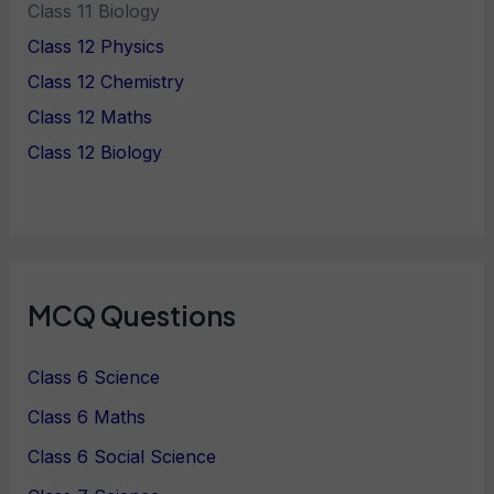
Class 11 Biology
Class 12 Physics
Class 12 Chemistry
Class 12 Maths
Class 12 Biology
MCQ Questions
Class 6 Science
Class 6 Maths
Class 6 Social Science