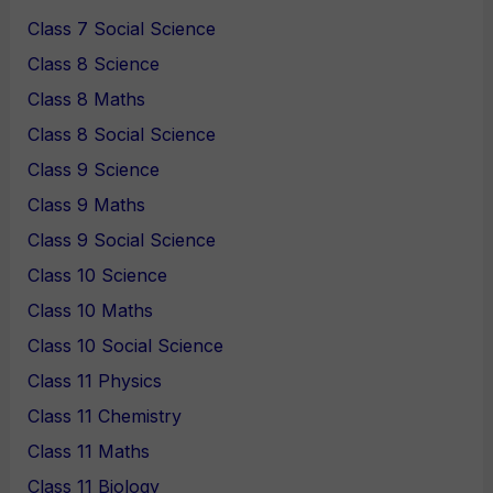
Class 7 Social Science
Class 8 Science
Class 8 Maths
Class 8 Social Science
Class 9 Science
Class 9 Maths
Class 9 Social Science
Class 10 Science
Class 10 Maths
Class 10 Social Science
Class 11 Physics
Class 11 Chemistry
Class 11 Maths
Class 11 Biology