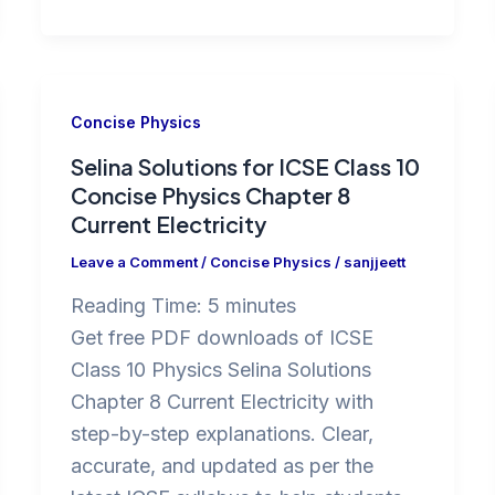
Concise Physics
Selina Solutions for ICSE Class 10
Concise Physics Chapter 8
Current Electricity
Leave a Comment
/
Concise Physics
/
sanjjeett
Reading Time:
5
minutes
Get free PDF downloads of ICSE
Class 10 Physics Selina Solutions
Chapter 8 Current Electricity with
step-by-step explanations. Clear,
accurate, and updated as per the