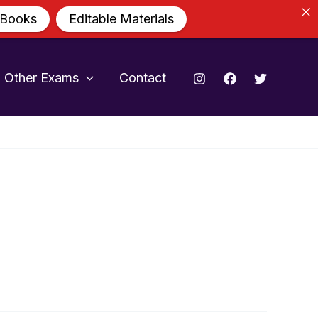
 Books
Editable Materials
Other Exams
Contact