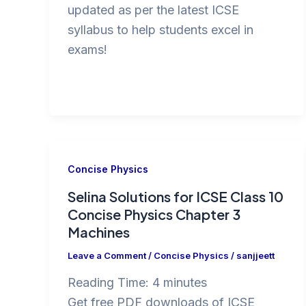
updated as per the latest ICSE
syllabus to help students excel in
exams!
Concise Physics
Selina Solutions for ICSE Class 10
Concise Physics Chapter 3
Machines
Leave a Comment
/
Concise Physics
/
sanjjeett
Reading Time:
4
minutes
Get free PDF downloads of ICSE