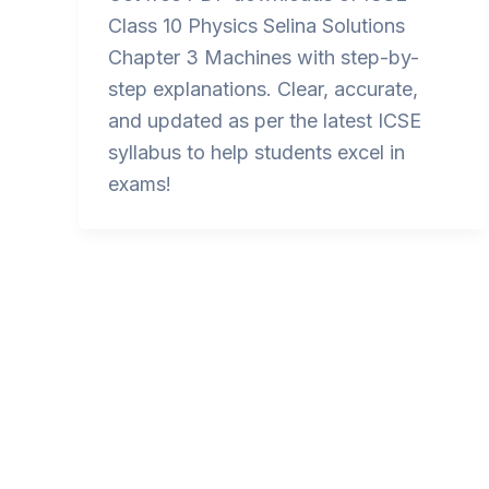
Class 10 Physics Selina Solutions
Chapter 3 Machines with step-by-
step explanations. Clear, accurate,
and updated as per the latest ICSE
syllabus to help students excel in
exams!
Post
pagination