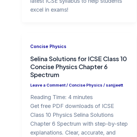
latest ICSE syllabus to help students
excel in exams!
Concise Physics
Selina Solutions for ICSE Class 10
Concise Physics Chapter 6
Spectrum
Leave a Comment
/
Concise Physics
/
sanjjeett
Reading Time:
4
minutes
Get free PDF downloads of ICSE
Class 10 Physics Selina Solutions
Chapter 6 Spectrum with step-by-step
explanations. Clear, accurate, and