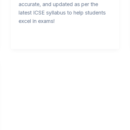
accurate, and updated as per the
latest ICSE syllabus to help students
excel in exams!