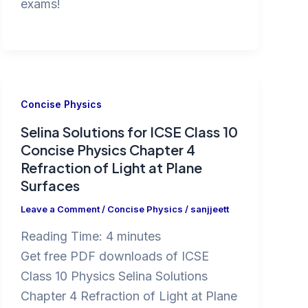
exams!
Concise Physics
Selina Solutions for ICSE Class 10
Concise Physics Chapter 4
Refraction of Light at Plane
Surfaces
Leave a Comment
/
Concise Physics
/
sanjjeett
Reading Time:
4
minutes
Get free PDF downloads of ICSE
Class 10 Physics Selina Solutions
Chapter 4 Refraction of Light at Plane