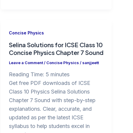
Concise Physics
Selina Solutions for ICSE Class 10
Concise Physics Chapter 7 Sound
Leave a Comment
/
Concise Physics
/
sanjjeett
Reading Time:
5
minutes
Get free PDF downloads of ICSE
Class 10 Physics Selina Solutions
Chapter 7 Sound with step-by-step
explanations. Clear, accurate, and
updated as per the latest ICSE
syllabus to help students excel in