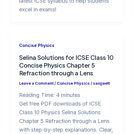
latest ICSE syllabus to help students
excel in exams!
Concise Physics
Selina Solutions for ICSE Class 10
Concise Physics Chapter 5
Refraction through a Lens
Leave a Comment
/
Concise Physics
/
sanjjeett
Reading Time:
4
minutes
Get free PDF downloads of ICSE
Class 10 Physics Selina Solutions
Chapter 5 Refraction through a Lens
with step-by-step explanations. Clear,