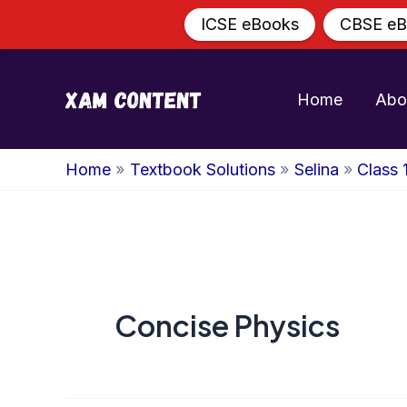
ICSE eBooks
CBSE eB
Skip
to
Home
Abo
content
Home
Textbook Solutions
Selina
Class 
Concise Physics