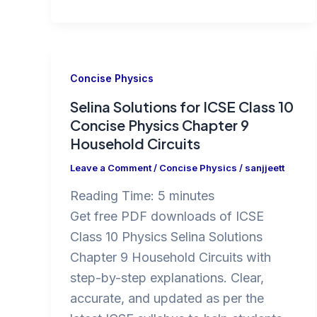
Concise Physics
Selina Solutions for ICSE Class 10
Concise Physics Chapter 9
Household Circuits
Leave a Comment
/
Concise Physics
/
sanjjeett
Reading Time:
5
minutes
Get free PDF downloads of ICSE
Class 10 Physics Selina Solutions
Chapter 9 Household Circuits with
step-by-step explanations. Clear,
accurate, and updated as per the