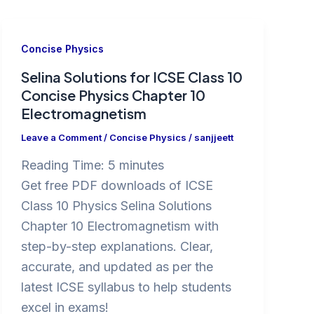
Concise Physics
Selina Solutions for ICSE Class 10
Concise Physics Chapter 10
Electromagnetism
Leave a Comment
/
Concise Physics
/
sanjjeett
Reading Time:
5
minutes
Get free PDF downloads of ICSE
Class 10 Physics Selina Solutions
Chapter 10 Electromagnetism with
step-by-step explanations. Clear,
accurate, and updated as per the
latest ICSE syllabus to help students
excel in exams!