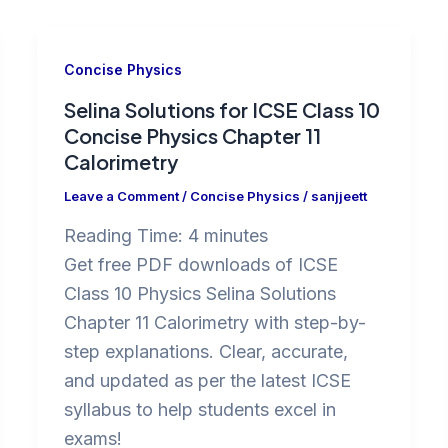
Concise Physics
Selina Solutions for ICSE Class 10
Concise Physics Chapter 11
Calorimetry
Leave a Comment
/
Concise Physics
/
sanjjeett
Reading Time:
4
minutes
Get free PDF downloads of ICSE
Class 10 Physics Selina Solutions
Chapter 11 Calorimetry with step-by-
step explanations. Clear, accurate,
and updated as per the latest ICSE
syllabus to help students excel in
exams!