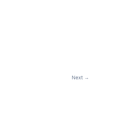
Next
→