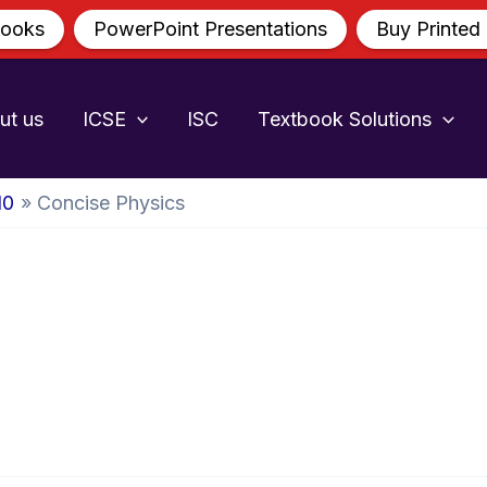
ooks
PowerPoint Presentations
Buy Printed
ut us
ICSE
ISC
Textbook Solutions
10
Concise Physics