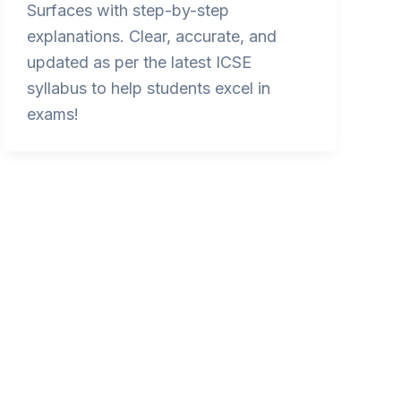
Surfaces with step-by-step
explanations. Clear, accurate, and
updated as per the latest ICSE
syllabus to help students excel in
exams!