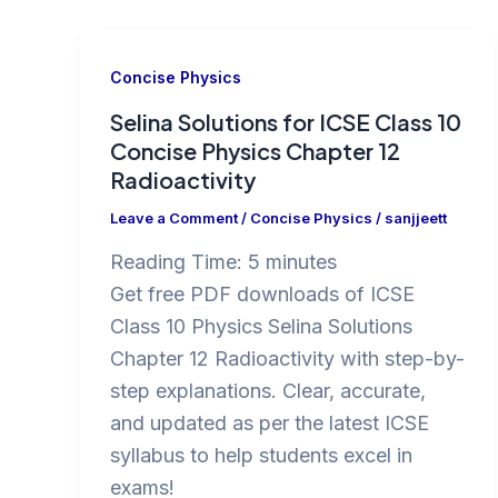
Concise Physics
Selina Solutions for ICSE Class 10
Concise Physics Chapter 12
Radioactivity
Leave a Comment
/
Concise Physics
/
sanjjeett
Reading Time:
5
minutes
Get free PDF downloads of ICSE
Class 10 Physics Selina Solutions
Chapter 12 Radioactivity with step-by-
step explanations. Clear, accurate,
and updated as per the latest ICSE
syllabus to help students excel in
exams!